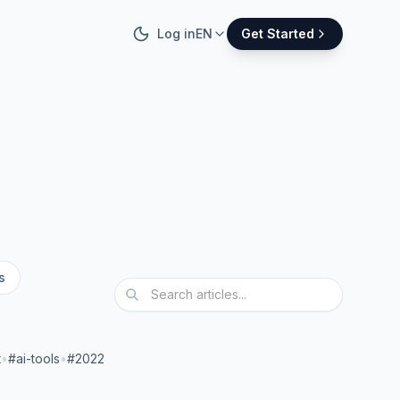
Log in
EN
Get Started
s
t
•
#ai-tools
•
#2022