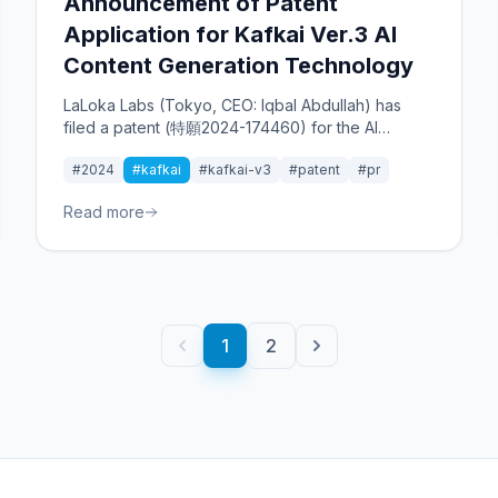
Announcement of Patent
Application for Kafkai Ver.3 AI
Content Generation Technology
LaLoka Labs (Tokyo, CEO: Iqbal Abdullah) has
filed a patent (特願2024-174460) for the AI
content tool "Kafkai Ver.3," which analyzes
#2024
#kafkai
#kafkai-v3
#patent
#pr
competitors' content to propose optimal
strategies for users.
Read more
1
2