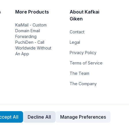
s
More Products
About Kafkai
Giken
KaiMail - Custom
Domain Email
Contact
Forwarding
PuchiDen - Call
Legal
Worldwide Without
Privacy Policy
An App
Terms of Service
The Team
The Company
ccept All
Decline All
Manage Preferences
Cookie Preferences