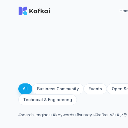
Ho
All
Business Community
Events
Open S
Technical & Engineering
#search-engines
•
#keywords
•
#survey
•
#kafkai-v3
•
#ブ