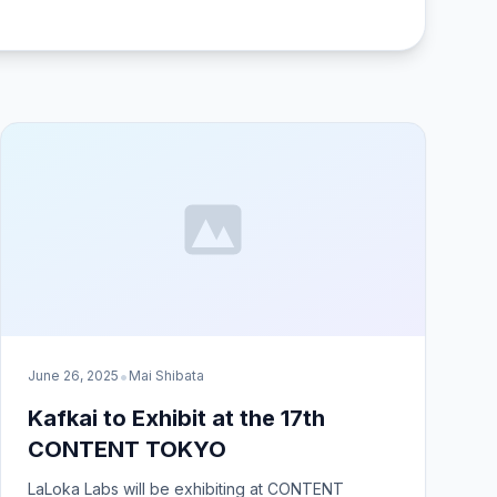
•
June 26, 2025
Mai Shibata
Kafkai to Exhibit at the 17th
CONTENT TOKYO
LaLoka Labs will be exhibiting at CONTENT