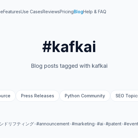
me
Features
Use Cases
Reviews
Pricing
Blog
Help & FAQ
#kafkai
Blog posts tagged with kafkai
ource
Press Releases
Python Community
SEO Topic
ランドリフティング
•
#announcement
•
#marketing
•
#ai
•
#patent
•
#even