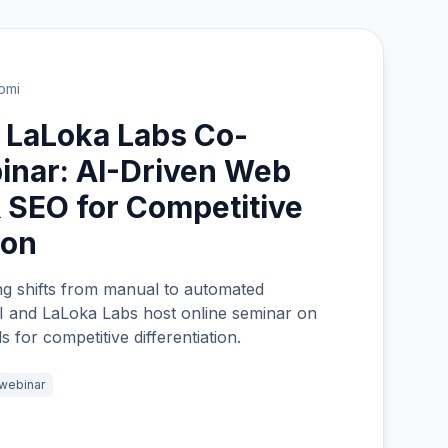
omi
 LaLoka Labs Co-
inar: AI-Driven Web
 SEO for Competitive
ion
g shifts from manual to automated
I and LaLoka Labs host online seminar on
 for competitive differentiation.
webinar