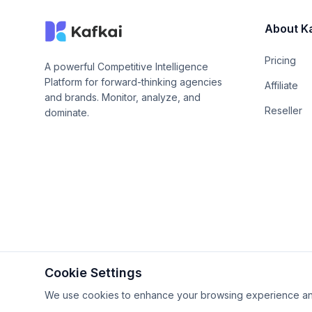
About K
Pricing
A powerful Competitive Intelligence
Platform for forward-thinking agencies
Affiliate
and brands. Monitor, analyze, and
Reseller
dominate.
Cookie Settings
© 2026 Proudly built by
Kafkai Giken, Inc.
. All Rights Rese
We use cookies to enhance your browsing experience and