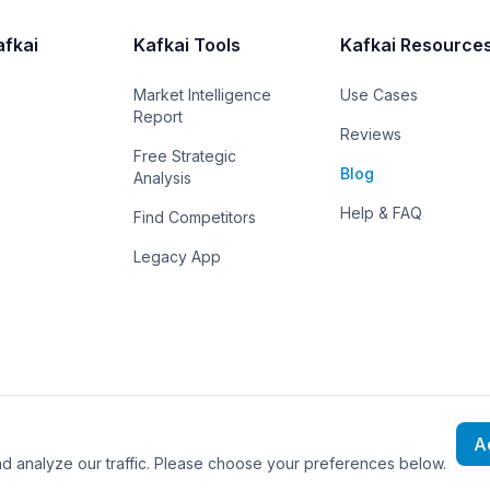
afkai
Kafkai Tools
Kafkai Resource
Market Intelligence
Use Cases
Report
Reviews
Free Strategic
Blog
Analysis
Help & FAQ
Find Competitors
Legacy App
A
rved.
 analyze our traffic. Please choose your preferences below.