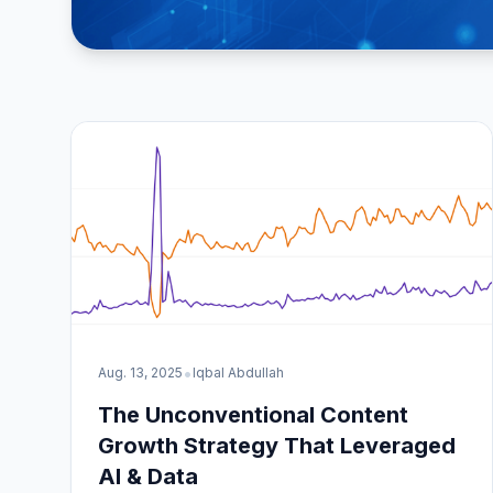
•
Aug. 13, 2025
Iqbal Abdullah
The Unconventional Content
Growth Strategy That Leveraged
AI & Data