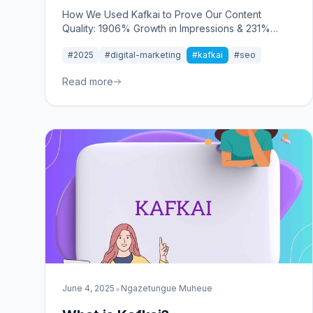
How We Used Kafkai to Prove Our Content
Quality: 1906% Growth in Impressions & 231%
Improvement in Rankings
#2025
#digital-marketing
#kafkai
#seo
Read more
•
June 4, 2025
Ngazetungue Muheue