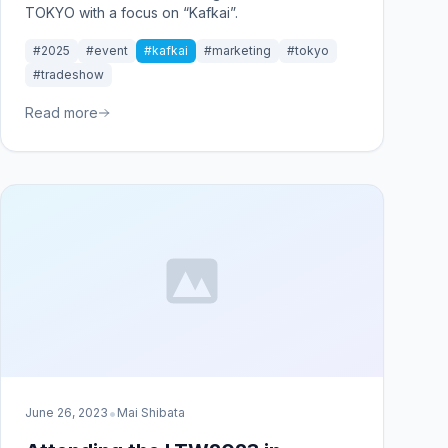
TOKYO with a focus on “Kafkai”.
#2025
#event
#kafkai
#marketing
#tokyo
#tradeshow
Read more
•
June 26, 2023
Mai Shibata