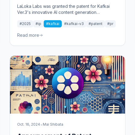
LaLoka Labs was granted the patent for Kafkai
Ver.3's innovative AI content generation
technology and competitive analysis framework
#2025
#ip
#kafkai
#kafkai-v3
#patent
#pr
from Japan Patent Office.
Read more
•
Oct. 16, 2024
Mai Shibata