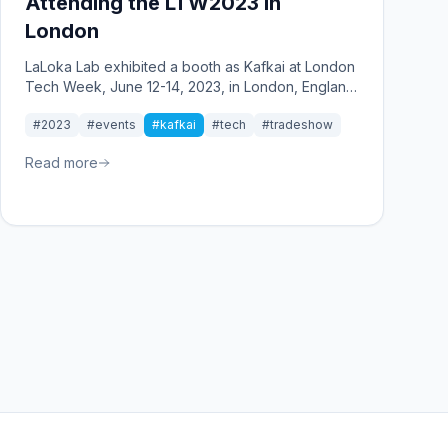
Attending the LTW2023 in
London
LaLoka Lab exhibited a booth as Kafkai at London
Tech Week, June 12-14, 2023, in London, England.
This year marks the 10th anniversary of London
#2023
#events
#kafkai
#tech
#tradeshow
Tech Week. As it was the 10th anniversary, the
event was packed with people every day from
Read more
the first day.