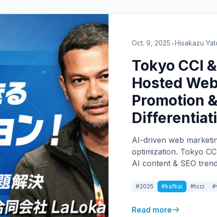
•
Oct. 9, 2025
Hisakazu Yat
Tokyo CCI &
Hosted Web
Promotion &
Differentiat
AI-driven web marketin
optimization. Tokyo CC
AI content & SEO trends
#2025
#kafkai
#tcci
#
Read more