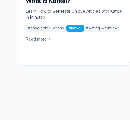
What is Kafkai?
Learn How to Generate Unique Articles with Kafkai
in Minutes
#easy-article-writing
#kafkai
#writing-workflow
Read more