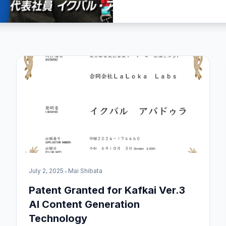
•
July 2, 2025
Mai Shibata
Patent Granted for Kafkai Ver.3
AI Content Generation
Technology