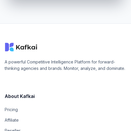
A powerful Competitive Intelligence Platform for forward-
thinking agencies and brands. Monitor, analyze, and dominate.
About Kafkai
Pricing
Affiliate
Reseller