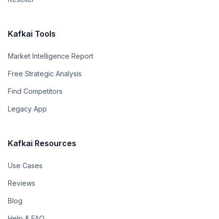
Kafkai Tools
Market Intelligence Report
Free Strategic Analysis
Find Competitors
Legacy App
Kafkai Resources
Use Cases
Reviews
Blog
Help & FAQ