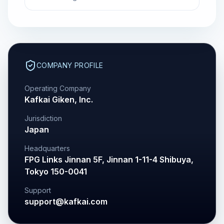
COMPANY PROFILE
Operating Company
Kafkai Giken, Inc.
Jurisdiction
Japan
Headquarters
FPG Links Jinnan 5F, Jinnan 1-11-4 Shibuya,
Tokyo 150-0041
Support
support@kafkai.com