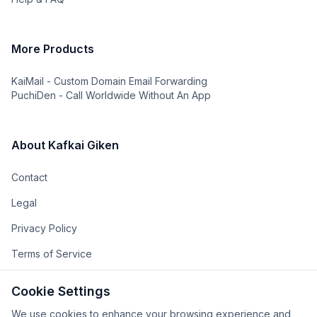
More Products
KaiMail - Custom Domain Email Forwarding
PuchiDen - Call Worldwide Without An App
About Kafkai Giken
Contact
Legal
Privacy Policy
Terms of Service
The Team
Cookie Settings
The Company
We use cookies to enhance your browsing experience and