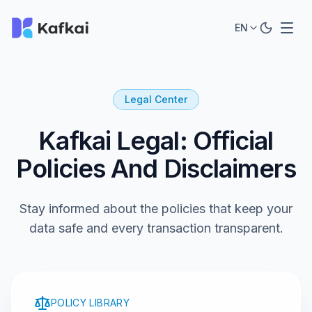
EN
Legal Center
Kafkai Legal: Official
Policies And Disclaimers
Stay informed about the policies that keep your
data safe and every transaction transparent.
POLICY LIBRARY