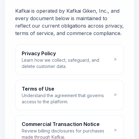
Kafkai is operated by Kafkai Giken, Inc., and
every document below is maintained to
reflect our current obligations across privacy,
terms of service, and commerce compliance.
Privacy Policy
Learn how we collect, safeguard, and
delete customer data.
Terms of Use
Understand the agreement that governs
access to the platform.
Commercial Transaction Notice
Review billing disclosures for purchases
made through Kafkai.