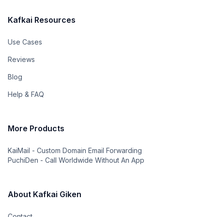
Kafkai Resources
Use Cases
Reviews
Blog
Help & FAQ
More Products
KaiMail - Custom Domain Email Forwarding
PuchiDen - Call Worldwide Without An App
About Kafkai Giken
Contact