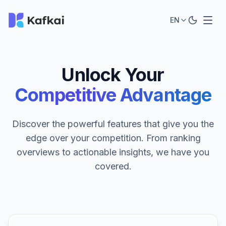
EN
Unlock Your
Competitive Advantage
Discover the powerful features that give you the
edge over your competition. From ranking
overviews to actionable insights, we have you
covered.