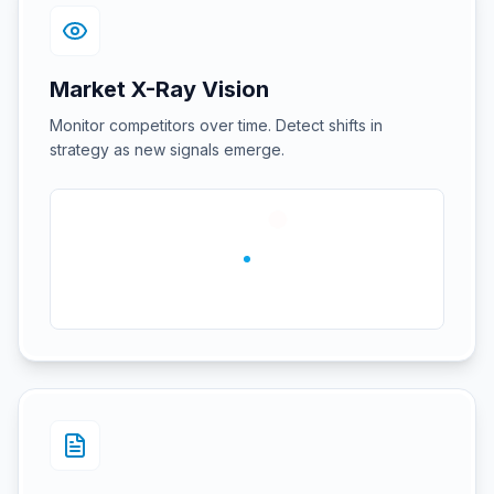
Market X-Ray Vision
Monitor competitors over time. Detect shifts in
strategy as new signals emerge.