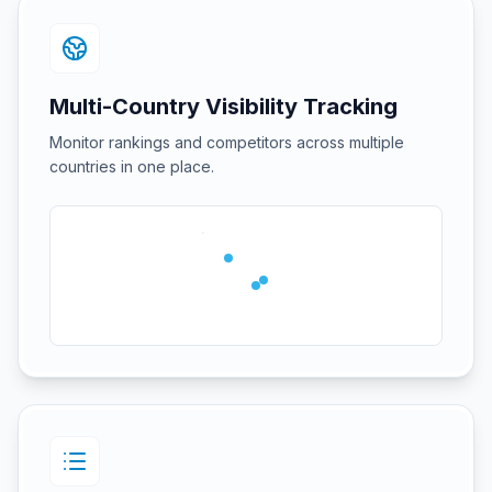
Multi-Country Visibility Tracking
Monitor rankings and competitors across multiple
countries in one place.