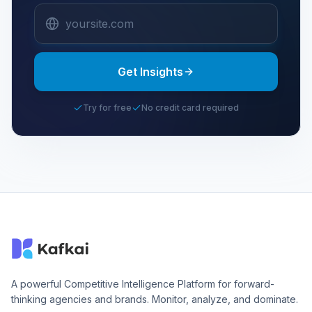
Get Insights
Try for free
No credit card required
A powerful Competitive Intelligence Platform for forward-
thinking agencies and brands. Monitor, analyze, and dominate.