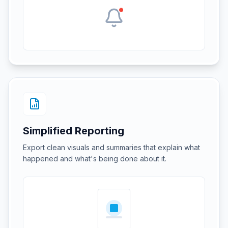
Simplified Reporting
Export clean visuals and summaries that explain what
happened and what's being done about it.