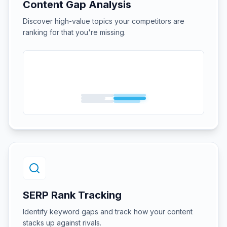
Content Gap Analysis
Discover high-value topics your competitors are
ranking for that you're missing.
SERP Rank Tracking
Identify keyword gaps and track how your content
stacks up against rivals.