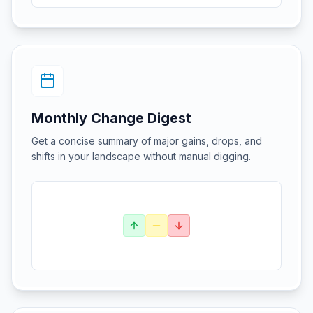
Monthly Change Digest
Get a concise summary of major gains, drops, and
shifts in your landscape without manual digging.