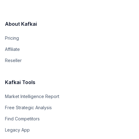
About Kafkai
Pricing
Affiliate
Reseller
Kafkai Tools
Market Intelligence Report
Free Strategic Analysis
Find Competitors
Legacy App