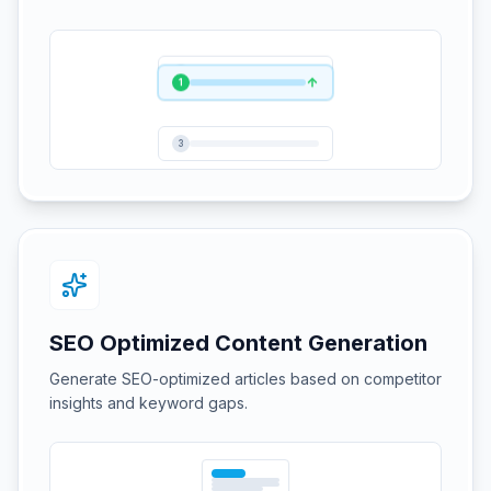
1
2
3
SEO Optimized Content Generation
Generate SEO-optimized articles based on competitor
insights and keyword gaps.