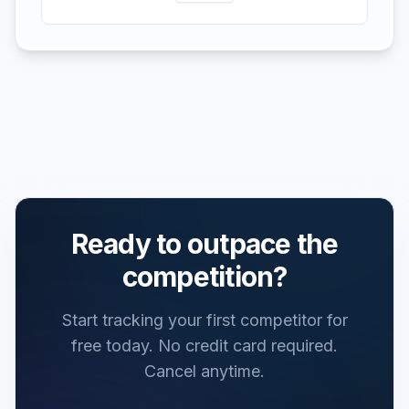
Ready to outpace the
competition?
Start tracking your first competitor for
free today.
No credit card required.
Cancel anytime.