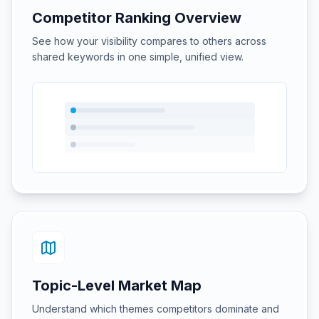
Competitor Ranking Overview
See how your visibility compares to others across
shared keywords in one simple, unified view.
Topic-Level Market Map
Understand which themes competitors dominate and