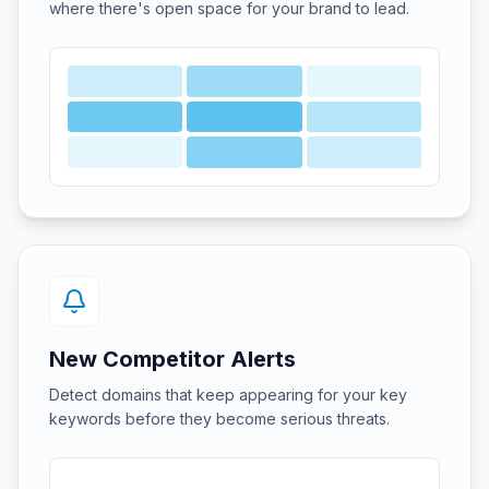
where there's open space for your brand to lead.
New Competitor Alerts
Detect domains that keep appearing for your key
keywords before they become serious threats.