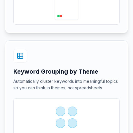
Keyword Grouping by Theme
Automatically cluster keywords into meaningful topics
so you can think in themes, not spreadsheets.