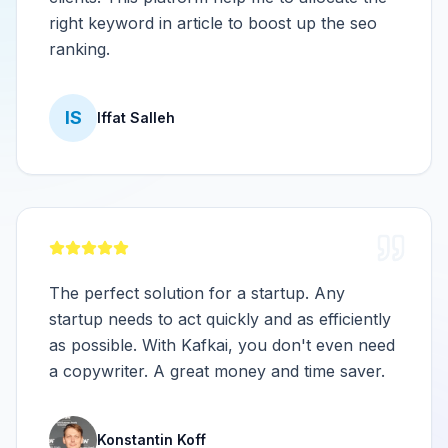
right keyword in article to boost up the seo
ranking.
IS
Iffat Salleh
The perfect solution for a startup. Any
startup needs to act quickly and as efficiently
as possible. With Kafkai, you don't even need
a copywriter. A great money and time saver.
Konstantin Koff