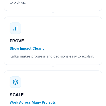
to pick up.
PROVE
Show Impact Clearly
Kafkai makes progress and decisions easy to explain.
SCALE
Work Across Many Projects