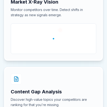
Market X-Ray Vision
Monitor competitors over time. Detect shifts in
strategy as new signals emerge.
Content Gap Analysis
Discover high-value topics your competitors are
ranking for that you're missing.