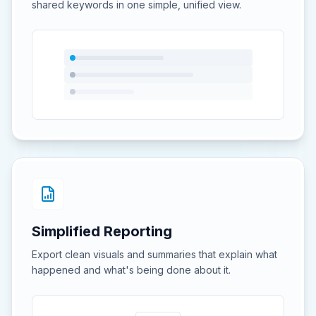
shared keywords in one simple, unified view.
Simplified Reporting
Export clean visuals and summaries that explain what
happened and what's being done about it.