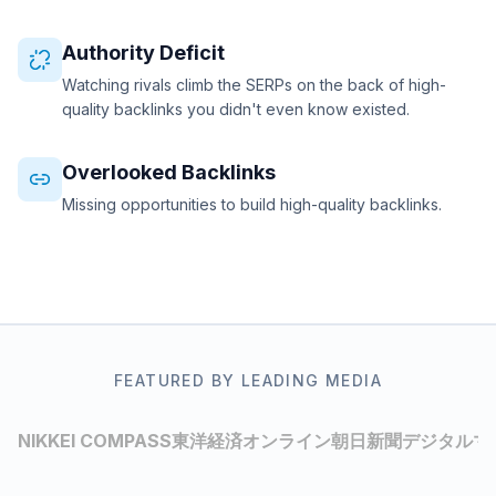
Authority Deficit
Watching rivals climb the SERPs on the back of high-
quality backlinks you didn't even know existed.
Overlooked Backlinks
Missing opportunities to build high-quality backlinks.
FEATURED BY LEADING MEDIA
NIKKEI COMPASS
東洋経済オンライン
朝日新聞デジタルマ