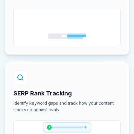
SERP Rank Tracking
Identify keyword gaps and track how your content
stacks up against rivals.
1