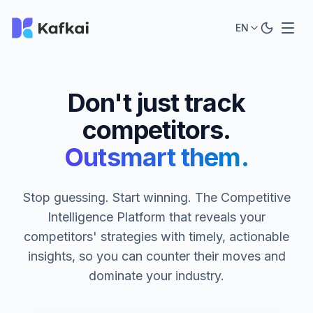
EN
Don't just track
competitors.
Outsmart them.
Stop guessing. Start winning. The Competitive
Intelligence Platform that reveals your
competitors' strategies with timely, actionable
insights, so you can counter their moves and
dominate your industry.