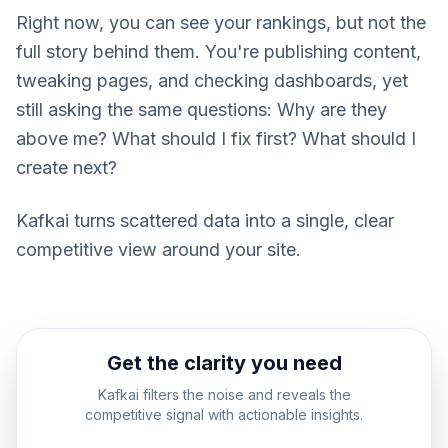
Right now, you can see your rankings, but not the
full story behind them. You're publishing content,
tweaking pages, and checking dashboards, yet
still asking the same questions: Why are they
above me? What should I fix first? What should I
create next?
Kafkai turns scattered data into a single, clear
competitive view around your site.
Get the clarity you need
Kafkai filters the noise and reveals the
competitive signal with actionable insights.
Signal Revealed