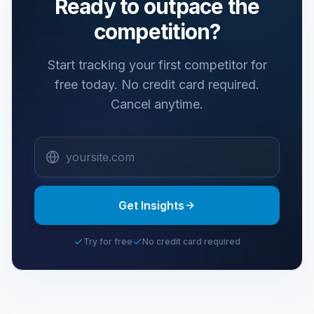
Ready to outpace the
competition?
Start tracking your first competitor for
free today.
No credit card required.
Cancel anytime.
Get Insights
Try for free
No credit card required