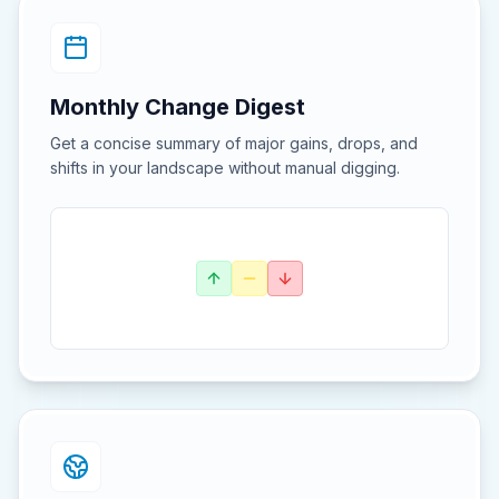
Monthly Change Digest
Get a concise summary of major gains, drops, and
shifts in your landscape without manual digging.