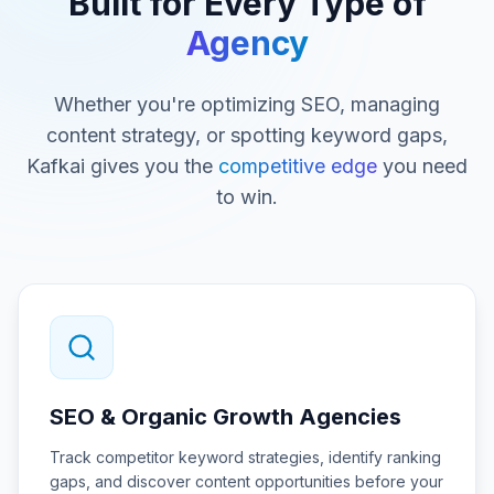
Built for Every Type of
Agency
Whether you're optimizing SEO, managing
content strategy, or spotting keyword gaps,
Kafkai gives you the
competitive edge
you need
to win.
SEO & Organic Growth Agencies
Track competitor keyword strategies, identify ranking
gaps, and discover content opportunities before your