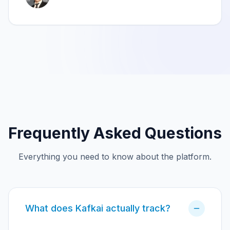
Frequently Asked Questions
Everything you need to know about the platform.
What does Kafkai actually track?