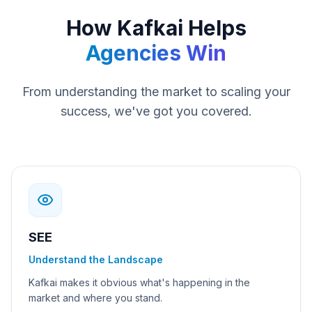
How Kafkai Helps
Agencies Win
From understanding the market to scaling your
success, we've got you covered.
SEE
Understand the Landscape
Kafkai makes it obvious what's happening in the
market and where you stand.