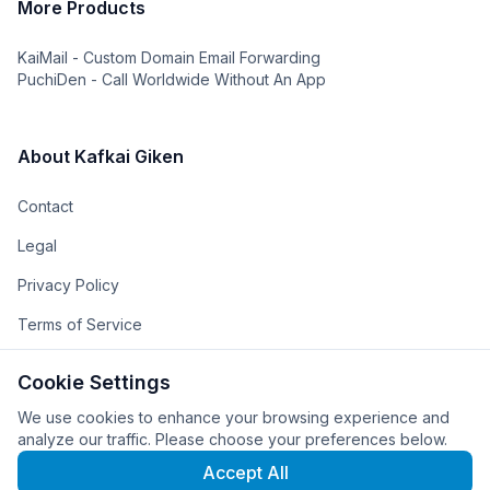
More Products
KaiMail - Custom Domain Email Forwarding
PuchiDen - Call Worldwide Without An App
About Kafkai Giken
Contact
Legal
Privacy Policy
Terms of Service
The Team
Cookie Settings
The Company
We use cookies to enhance your browsing experience and
analyze our traffic. Please choose your preferences below.
Accept All