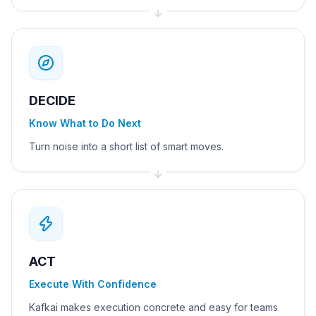
DECIDE
Know What to Do Next
Turn noise into a short list of smart moves.
ACT
Execute With Confidence
Kafkai makes execution concrete and easy for teams