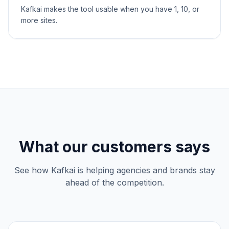
Kafkai makes the tool usable when you have 1, 10, or
more sites.
What our customers says
See how Kafkai is helping agencies and brands stay
ahead of the competition.