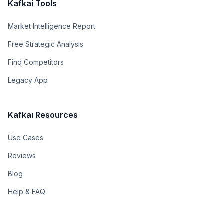
Kafkai Tools
Market Intelligence Report
Free Strategic Analysis
Find Competitors
Legacy App
Kafkai Resources
Use Cases
Reviews
Blog
Help & FAQ