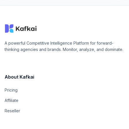
A powerful Competitive Intelligence Platform for forward-
thinking agencies and brands. Monitor, analyze, and dominate.
About Kafkai
Pricing
Affiliate
Reseller