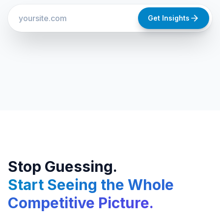
Get Insights
Stop Guessing.
Start Seeing the Whole
Competitive Picture.