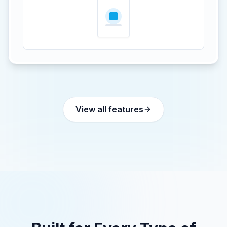
View all features