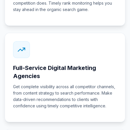
competition does. Timely rank monitoring helps you
stay ahead in the organic search game.
Full-Service Digital Marketing
Agencies
Get complete visibility across all competitor channels,
from content strategy to search performance. Make
data-driven recommendations to clients with
confidence using timely competitive intelligence.