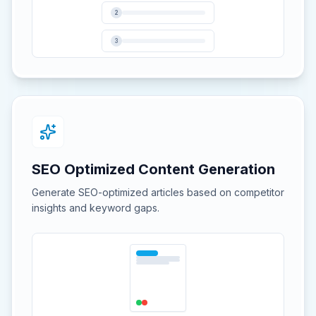
2
3
SEO Optimized Content Generation
Generate SEO-optimized articles based on competitor
insights and keyword gaps.