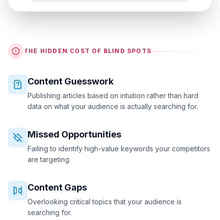
THE HIDDEN COST OF BLIND SPOTS
Content Guesswork
Publishing articles based on intuition rather than hard
data on what your audience is actually searching for.
Missed Opportunities
Failing to identify high-value keywords your competitors
are targeting.
Content Gaps
Overlooking critical topics that your audience is
searching for.