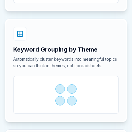
Keyword Grouping by Theme
Automatically cluster keywords into meaningful topics
so you can think in themes, not spreadsheets.