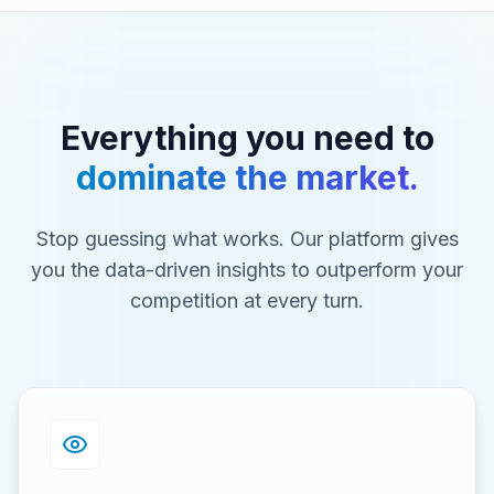
Everything you need to
dominate the market.
Stop guessing what works. Our platform gives
you the data-driven insights to outperform your
competition at every turn.