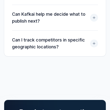
Can Kafkai help me decide what to
publish next?
Can I track competitors in specific
geographic locations?