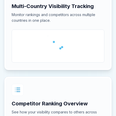
Multi-Country Visibility Tracking
Monitor rankings and competitors across multiple
countries in one place.
Competitor Ranking Overview
See how your visibility compares to others across