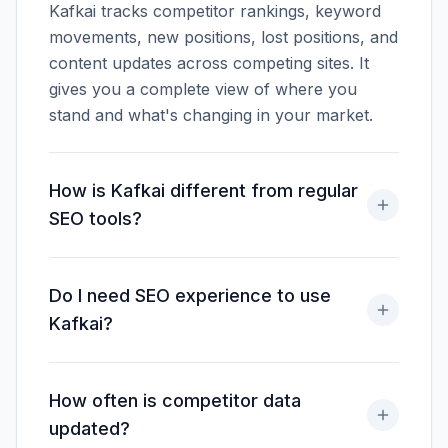
Kafkai tracks competitor rankings, keyword
movements, new positions, lost positions, and
content updates across competing sites. It
gives you a complete view of where you
stand and what's changing in your market.
How is Kafkai different from regular
SEO tools?
Do I need SEO experience to use
Kafkai?
How often is competitor data
updated?