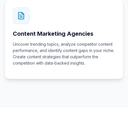
Content Marketing Agencies
Uncover trending topics, analyze competitor content
performance, and identify content gaps in your niche.
Create content strategies that outperform the
competition with data-backed insights.