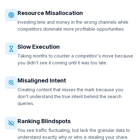
Resource Misallocation
Investing time and money in the wrong channels while
competitors dominate more profitable opportunities.
Slow Execution
Taking months to counter a competitor's move because
you didn't see it coming until it was too late.
Misaligned Intent
Creating content that misses the mark because you
don't understand the true intent behind the search
queries.
Ranking Blindspots
You see traffic fluctuating, but lack the granular data to
understand exactly why or who is stealing your share.