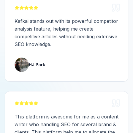
Kafkai stands out with its powerful competitor
analysis feature, helping me create
competitive articles without needing extensive
SEO knowledge.
HJ Park
This platform is awesome for me as a content
writer who handling SEO for several brand &
clients. This platform help me to allocate the