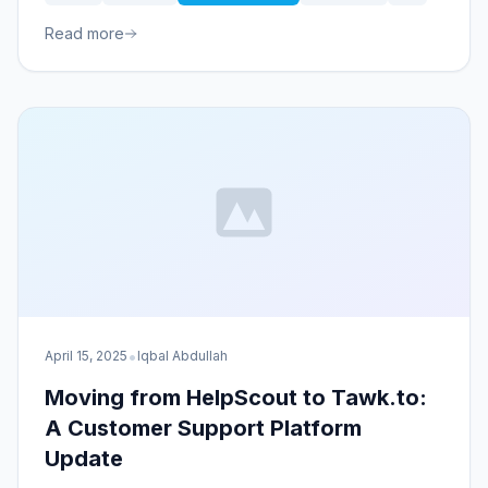
Read more
•
April 15, 2025
Iqbal Abdullah
Moving from HelpScout to Tawk.to:
A Customer Support Platform
Update