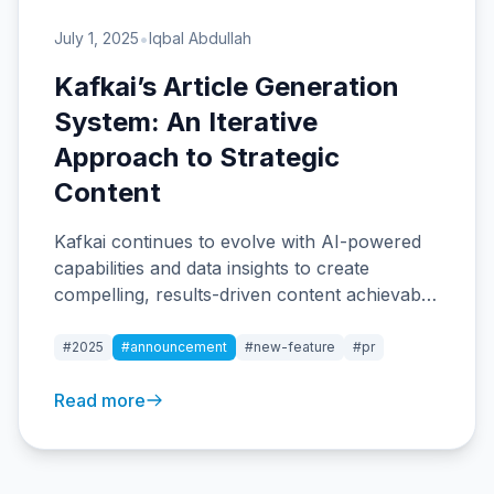
•
July 1, 2025
Iqbal Abdullah
Kafkai’s Article Generation
System: An Iterative
Approach to Strategic
Content
Kafkai continues to evolve with AI-powered
capabilities and data insights to create
compelling, results-driven content achievable
for teams of all sizes.
#2025
#announcement
#new-feature
#pr
Read more