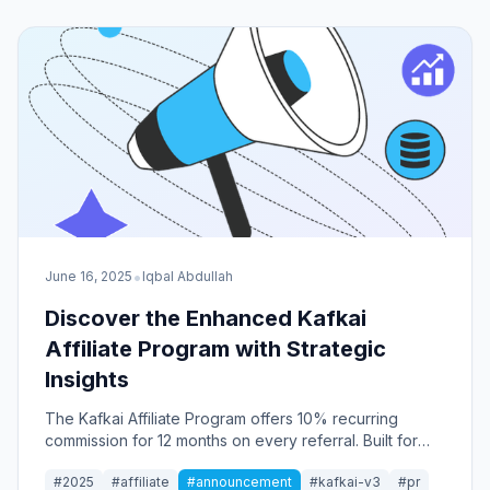
•
June 16, 2025
Iqbal Abdullah
Discover the Enhanced Kafkai
Affiliate Program with Strategic
Insights
The Kafkai Affiliate Program offers 10% recurring
commission for 12 months on every referral. Built for
content marketers, this program provides strategic
#2025
#affiliate
#announcement
#kafkai-v3
#pr
tools and insights that drive real business value.