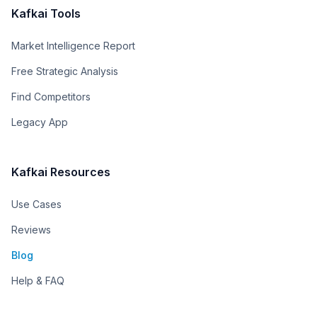
Kafkai Tools
Market Intelligence Report
Free Strategic Analysis
Find Competitors
Legacy App
Kafkai Resources
Use Cases
Reviews
Blog
Help & FAQ