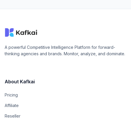
A powerful Competitive Intelligence Platform for forward-
thinking agencies and brands. Monitor, analyze, and dominate.
About Kafkai
Pricing
Affiliate
Reseller