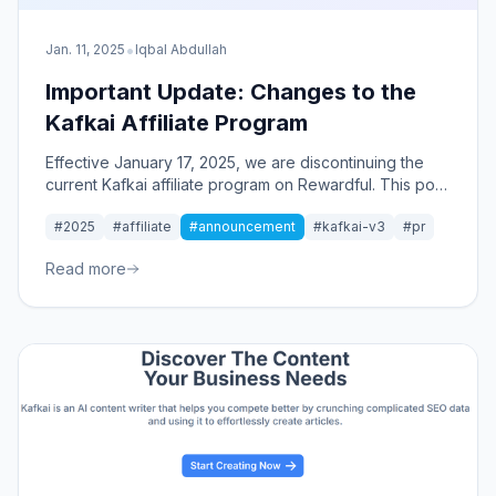
•
Jan. 11, 2025
Iqbal Abdullah
Important Update: Changes to the
Kafkai Affiliate Program
Effective January 17, 2025, we are discontinuing the
current Kafkai affiliate program on Rewardful. This post
explains the transition and previews our upcoming
#2025
#affiliate
#announcement
#kafkai-v3
#pr
affiliate program aligned with Kafkai Ver.3.
Read more