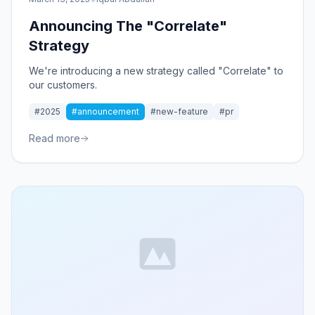
Announcing The "Correlate"
Strategy
We're introducing a new strategy called "Correlate" to
our customers.
#2025
#announcement
#new-feature
#pr
Read more