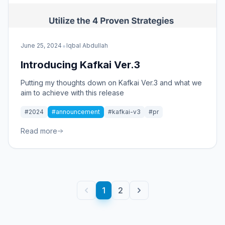
•
June 25, 2024
Iqbal Abdullah
Introducing Kafkai Ver.3
Putting my thoughts down on Kafkai Ver.3 and what we
aim to achieve with this release
#2024
#announcement
#kafkai-v3
#pr
Read more
1
2