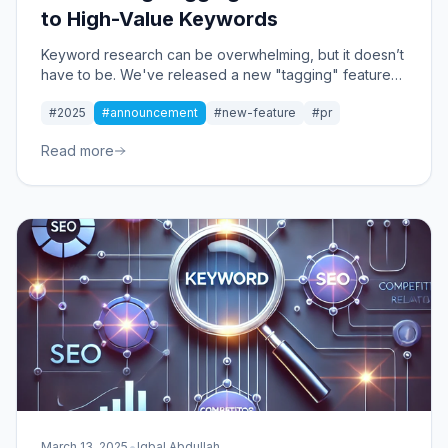
to High-Value Keywords
Keyword research can be overwhelming, but it doesn’t
have to be. We've released a new "tagging" feature
that instantly organizes keywords into strategic
#2025
#announcement
#new-feature
#pr
clusters, making it easier to find high-value
opportunities.
Read more
•
March 13, 2025
Iqbal Abdullah