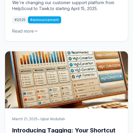
We're changing our customer support platform from
HelpScout to Tawk.to starting April 15, 2025.
#2025
#announcement
Read more
•
March 21, 2025
Iqbal Abdullah
Introducing Tagging: Your Shortcut