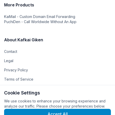
More Products
KaiMail - Custom Domain Email Forwarding
PuchiDen - Call Worldwide Without An App
About Kafkai Giken
Contact
Legal
Privacy Policy
Terms of Service
The Team
Cookie Settings
The Company
We use cookies to enhance your browsing experience and
analyze our traffic. Please choose your preferences below.
Accept All