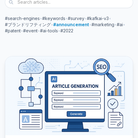
#search-engines
•
#keywords
•
#survey
•
#kafkai-v3
•
#ブランドリフティング
•
#announcement
•
#marketing
•
#ai
•
#patent
•
#event
•
#ai-tools
•
#2022