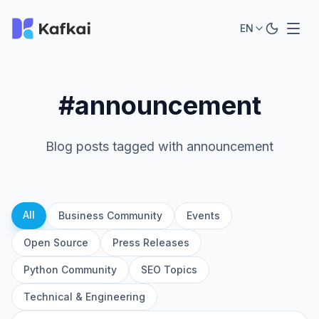
EN
#announcement
Blog posts tagged with announcement
All
Business Community
Events
Open Source
Press Releases
Python Community
SEO Topics
Technical & Engineering