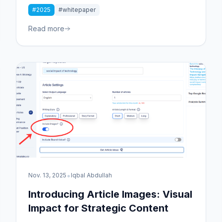
Whitepaper reveals why unique content matters
#2025
#whitepaper
more than ever. Discover actionable strategies to
elevate your content marketing and cut through
Read more
the noise.
•
Nov. 13, 2025
Iqbal Abdullah
Introducing Article Images: Visual
Impact for Strategic Content