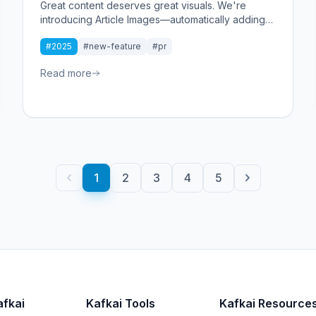
Great content deserves great visuals. We're
introducing Article Images—automatically adding
relevant, high-quality images to your generated
#2025
#new-feature
#pr
articles. One toggle, instant visual impact, ready to
publish.
Read more
1
2
3
4
5
afkai
Kafkai Tools
Kafkai Resource