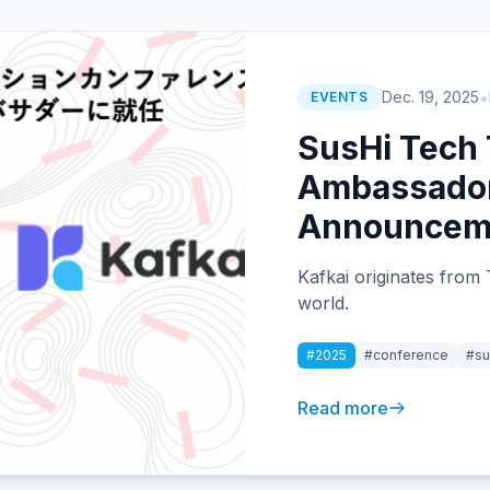
•
Dec. 19, 2025
EVENTS
SusHi Tech
Ambassador
Announcem
Kafkai originates from 
world.
#2025
#conference
#su
Read more