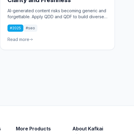
AI-generated content risks becoming generic and
forgettable. Apply QDD and QDF to build diverse,
fresh insights that stand out. Focus on clarity to
#2025
#seo
deliver real value and connect with your audience
starting now.
Read more
s
More Products
About Kafkai