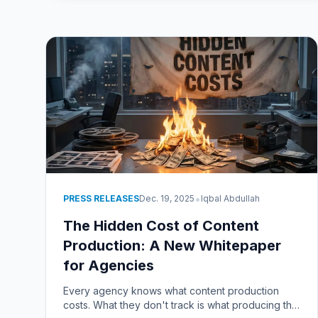
•
PRESS RELEASES
Dec. 19, 2025
Iqbal Abdullah
The Hidden Cost of Content
Production: A New Whitepaper
for Agencies
Every agency knows what content production
costs. What they don't track is what producing the