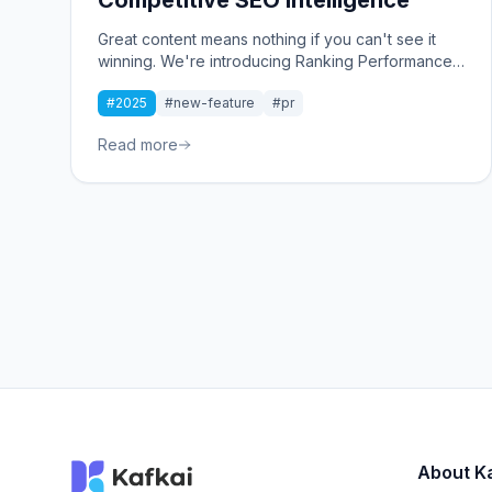
Great content means nothing if you can't see it
winning. We're introducing Ranking Performance:
A new dashboard that tracks your keyword
#2025
#new-feature
#pr
rankings over time and reveals exactly how you
stack up against competitors.
Read more
About K