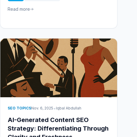
Read more
•
SEO TOPICS
Nov. 6, 2025
Iqbal Abdullah
AI-Generated Content SEO
Strategy: Differentiating Through
Clarity and Freshness