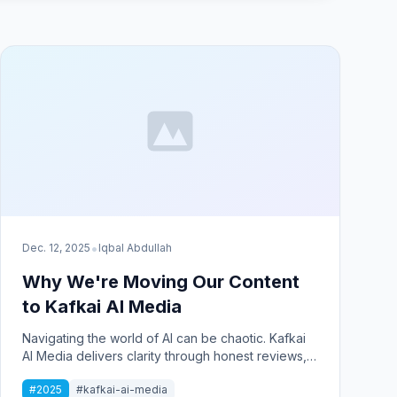
•
Dec. 12, 2025
Iqbal Abdullah
Why We're Moving Our Content
to Kafkai AI Media
Navigating the world of AI can be chaotic. Kafkai
AI Media delivers clarity through honest reviews,
practical tips, and real-world implementation
#2025
#kafkai-ai-media
stories to help businesses succeed.