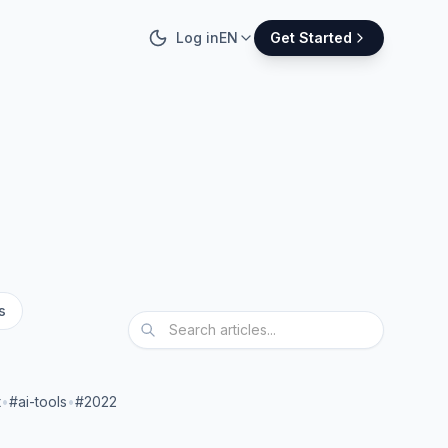
Log in
EN
Get Started
s
t
•
#ai-tools
•
#2022