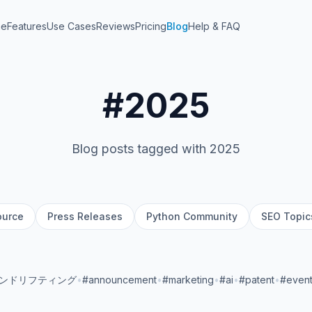
me
Features
Use Cases
Reviews
Pricing
Blog
Help & FAQ
#2025
Blog posts tagged with 2025
ource
Press Releases
Python Community
SEO Topic
ランドリフティング
•
#announcement
•
#marketing
•
#ai
•
#patent
•
#even