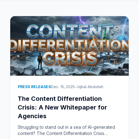
•
PRESS RELEASES
Dec. 15, 2025
Iqbal Abdullah
The Content Differentiation
Crisis: A New Whitepaper for
Agencies
Struggling to stand out in a sea of AI-generated
content? The Content Differentiation Crisis