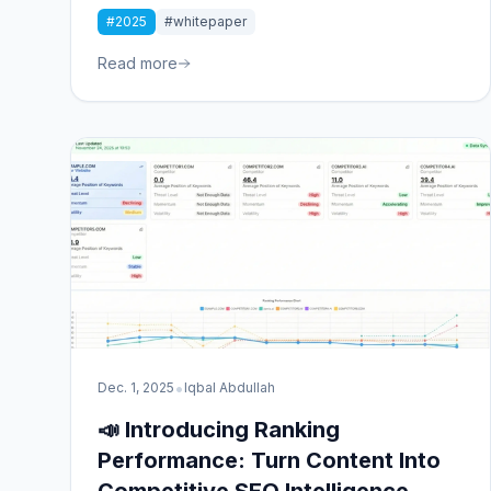
*wrong* content costs. Our latest whitepaper
#2025
#whitepaper
uncovers the $50 billion content waste crisis and
provides a roadmap to transformation.
Read more
•
Dec. 1, 2025
Iqbal Abdullah
📣 Introducing Ranking
Performance: Turn Content Into
Competitive SEO Intelligence