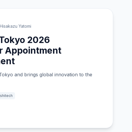
Hisakazu Yatomi
 Tokyo 2026
 Appointment
ent
Tokyo and brings global innovation to the
shitech