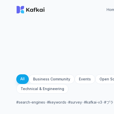
Ho
All
Business Community
Events
Open S
Technical & Engineering
#search-engines
•
#keywords
•
#survey
•
#kafkai-v3
•
#ブ