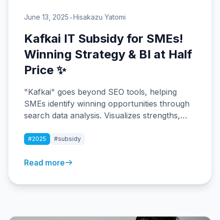
•
June 13, 2025
Hisakazu Yatomi
Kafkai IT Subsidy for SMEs!
Winning Strategy & BI at Half
Price ✨
"Kafkai" goes beyond SEO tools, helping
SMEs identify winning opportunities through
search data analysis. Visualizes strengths,
weaknesses, and market gaps. IT
Implementation Subsidy eligible with 50%
#2025
#subsidy
coverage.
Read more