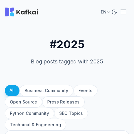
EN
#2025
Blog posts tagged with 2025
All
Business Community
Events
Open Source
Press Releases
Python Community
SEO Topics
Technical & Engineering