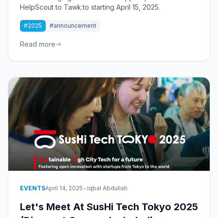
HelpScout to Tawk.to starting April 15, 2025.
#2025
#announcement
Read more
•
EVENTS
April 14, 2025
Iqbal Abdullah
Let's Meet At SusHi Tech Tokyo 2025