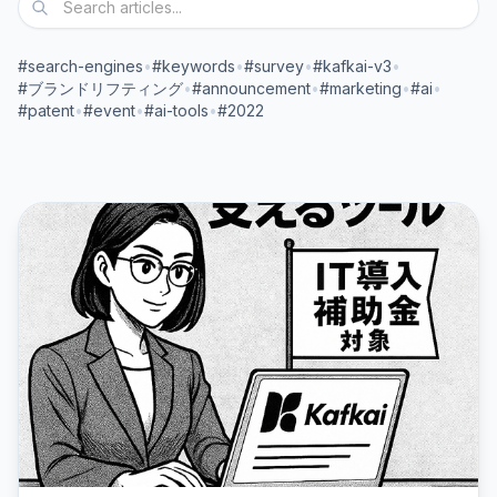
#search-engines
•
#keywords
•
#survey
•
#kafkai-v3
•
#ブランドリフティング
•
#announcement
•
#marketing
•
#ai
•
#patent
•
#event
•
#ai-tools
•
#2022