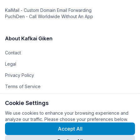
KaiMail - Custom Domain Email Forwarding
PuchiDen - Call Worldwide Without An App
About Kafkai Giken
Contact
Legal
Privacy Policy
Terms of Service
The Team
Cookie Settings
The Company
We use cookies to enhance your browsing experience and
analyze our traffic. Please choose your preferences below.
Accept All