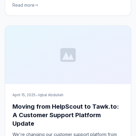
Read more
•
April 15, 2025
Iqbal Abdullah
Moving from HelpScout to Tawk.to:
A Customer Support Platform
Update
We're changing our customer support platform from