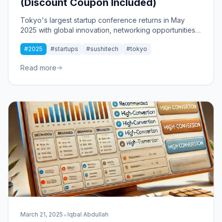
(Discount Coupon Included)
Tokyo's largest startup conference returns in May
2025 with global innovation, networking opportunities,
and a special discount for my readers.
#2025
#startups
#sushitech
#tokyo
Read more
•
March 21, 2025
Iqbal Abdullah