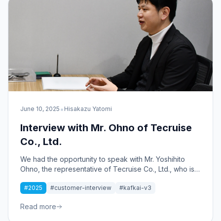
•
June 10, 2025
Hisakazu Yatomi
Interview with Mr. Ohno of Tecruise
Co., Ltd.
We had the opportunity to speak with Mr. Yoshihito
Ohno, the representative of Tecruise Co., Ltd., who is
engaged in IT total support, DX promotion support,
#2025
#customer-interview
#kafkai-v3
and web branding for mainly small and medium-sized
enterprises, about his use of Kafkai.
Read more