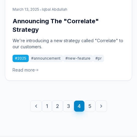
•
March 13, 2025
Iqbal Abdullah
Announcing The "Correlate"
Strategy
We're introducing a new strategy called "Correlate" to
our customers.
#2025
#announcement
#new-feature
#pr
Read more
1
2
3
4
5