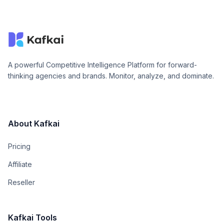
A powerful Competitive Intelligence Platform for forward-
thinking agencies and brands. Monitor, analyze, and dominate.
About Kafkai
Pricing
Affiliate
Reseller
Kafkai Tools