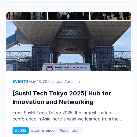
•
EVENTS
May 13, 2025
Iqbal Abdullah
[Sushi Tech Tokyo 2025] Hub for
Innovation and Networking
From SusHI Tech Tokyo 2025, the largest startup
conference in Asia: here's what we learned from the
experience.
#2025
#conference
#sushitech