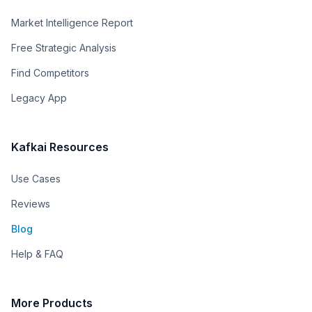
Market Intelligence Report
Free Strategic Analysis
Find Competitors
Legacy App
Kafkai Resources
Use Cases
Reviews
Blog
Help & FAQ
More Products