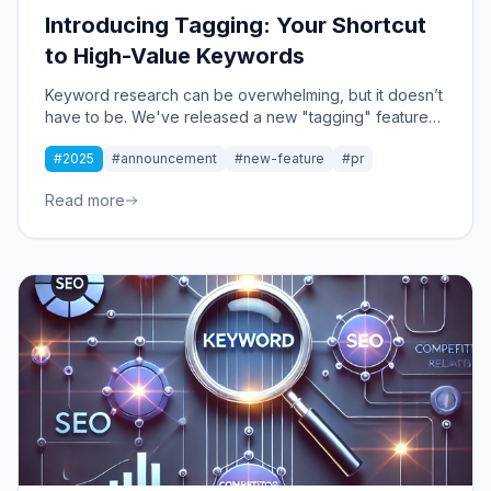
Introducing Tagging: Your Shortcut
to High-Value Keywords
Keyword research can be overwhelming, but it doesn’t
have to be. We've released a new "tagging" feature
that instantly organizes keywords into strategic
#2025
#announcement
#new-feature
#pr
clusters, making it easier to find high-value
opportunities.
Read more