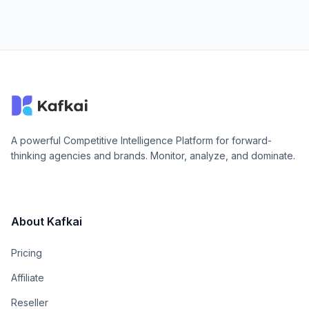
A powerful Competitive Intelligence Platform for forward-
thinking agencies and brands. Monitor, analyze, and dominate.
About Kafkai
Pricing
Affiliate
Reseller