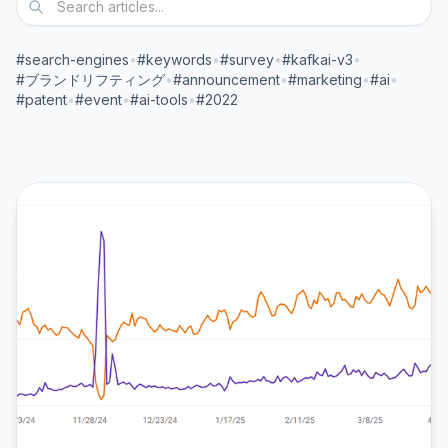
#search-engines
•
#keywords
•
#survey
•
#kafkai-v3
•
#ブランドリフティング
•
#announcement
•
#marketing
•
#ai
•
#patent
•
#event
•
#ai-tools
•
#2022