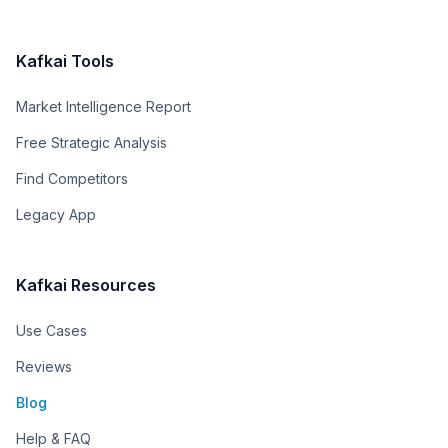
Kafkai Tools
Market Intelligence Report
Free Strategic Analysis
Find Competitors
Legacy App
Kafkai Resources
Use Cases
Reviews
Blog
Help & FAQ