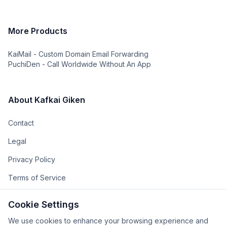
More Products
KaiMail - Custom Domain Email Forwarding
PuchiDen - Call Worldwide Without An App
About Kafkai Giken
Contact
Legal
Privacy Policy
Terms of Service
The Team
Cookie Settings
The Company
We use cookies to enhance your browsing experience and