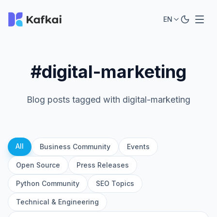
EN
#digital-marketing
Blog posts tagged with digital-marketing
All
Business Community
Events
Open Source
Press Releases
Python Community
SEO Topics
Technical & Engineering