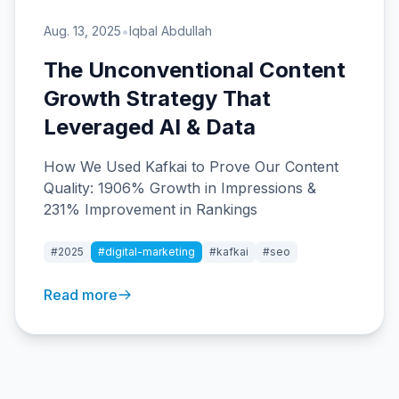
•
Aug. 13, 2025
Iqbal Abdullah
The Unconventional Content
Growth Strategy That
Leveraged AI & Data
How We Used Kafkai to Prove Our Content
Quality: 1906% Growth in Impressions &
231% Improvement in Rankings
#2025
#digital-marketing
#kafkai
#seo
Read more