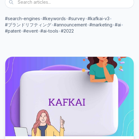
#search-engines
•
#keywords
•
#survey
•
#kafkai-v3
•
#ブランドリフティング
•
#announcement
•
#marketing
•
#ai
•
#patent
•
#event
•
#ai-tools
•
#2022