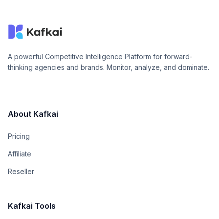
A powerful Competitive Intelligence Platform for forward-
thinking agencies and brands. Monitor, analyze, and dominate.
About Kafkai
Pricing
Affiliate
Reseller
Kafkai Tools