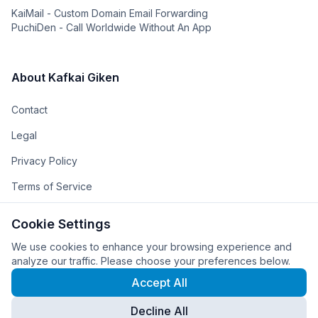
KaiMail - Custom Domain Email Forwarding
PuchiDen - Call Worldwide Without An App
About Kafkai Giken
Contact
Legal
Privacy Policy
Terms of Service
The Team
Cookie Settings
The Company
We use cookies to enhance your browsing experience and
analyze our traffic. Please choose your preferences below.
Accept All
Decline All