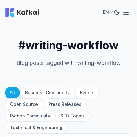
EN
#writing-workflow
Blog posts tagged with writing-workflow
All
Business Community
Events
Open Source
Press Releases
Python Community
SEO Topics
Technical & Engineering