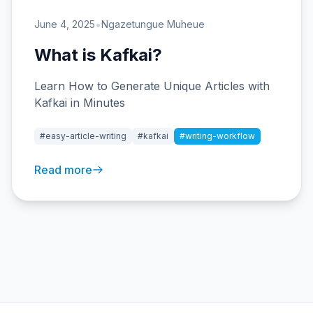
•
June 4, 2025
Ngazetungue Muheue
What is Kafkai?
Learn How to Generate Unique Articles with
Kafkai in Minutes
#easy-article-writing
#kafkai
#writing-workflow
Read more