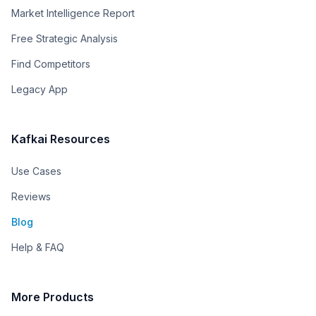
Market Intelligence Report
Free Strategic Analysis
Find Competitors
Legacy App
Kafkai Resources
Use Cases
Reviews
Blog
Help & FAQ
More Products