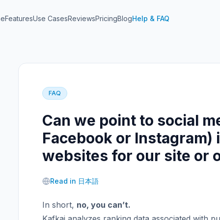
me
Features
Use Cases
Reviews
Pricing
Blog
Help & FAQ
FAQ
Can we point to social m
Facebook or Instagram) i
websites for our site or
Read in 日本語
In short,
no, you can’t.
Kafkai analyzes ranking data associated with pu