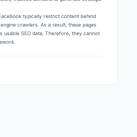
acebook typically restrict content behind
 engine crawlers. As a result, these pages
es usable SEO data. Therefore, they cannot
mework.