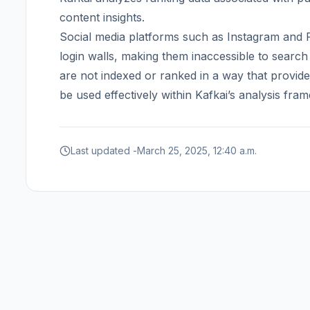
content insights.
Social media platforms such as Instagram and F
login walls, making them inaccessible to search
are not indexed or ranked in a way that provid
be used effectively within Kafkai’s analysis fra
Last updated -
March 25, 2025, 12:40 a.m.