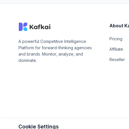
About K
Pricing
A powerful Competitive Intelligence
Platform for forward-thinking agencies
Affiliate
and brands. Monitor, analyze, and
Reseller
dominate.
Cookie Settings