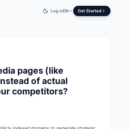
Log in
EN
Get Started
edia pages (like
nstead of actual
 our competitors?
blicly indexed domains to generate strategic