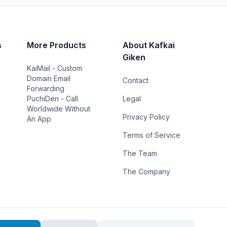
s
More Products
About Kafkai
Giken
KaiMail - Custom
Domain Email
Contact
Forwarding
PuchiDen - Call
Legal
Worldwide Without
Privacy Policy
An App
Terms of Service
The Team
The Company