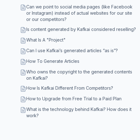
Can we point to social media pages (like Facebook
or Instagram) instead of actual websites for our site
or our competitors?
Is content generated by Kafkai considered reselling?
What Is A "Project"
Can I use Kafkai’s generated articles “as is”?
How To Generate Articles
Who owns the copyright to the generated contents
on Kafkai?
How Is Kafkai Different From Competitors?
How to Upgrade from Free Trial to a Paid Plan
What is the technology behind Kafkai? How does it
work?