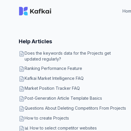
Ho
Help Articles
Does the keywords data for the Projects get
updated regularly?
Ranking Performance Feature
Kafkai Market Intelligence FAQ
Market Position Tracker FAQ
Post-Generation Article Template Basics
Questions About Deleting Competitors From Projects
How to create Projects
📊 How to select competitor websites