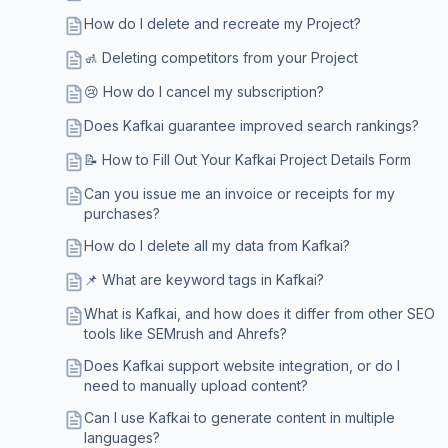
How do I delete and recreate my Project?
🚮 Deleting competitors from your Project
😢 How do I cancel my subscription?
Does Kafkai guarantee improved search rankings?
📝 How to Fill Out Your Kafkai Project Details Form
Can you issue me an invoice or receipts for my
purchases?
How do I delete all my data from Kafkai?
📌 What are keyword tags in Kafkai?
What is Kafkai, and how does it differ from other SEO
tools like SEMrush and Ahrefs?
Does Kafkai support website integration, or do I
need to manually upload content?
Can I use Kafkai to generate content in multiple
languages?