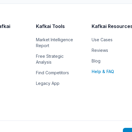
afkai
Kafkai Tools
Kafkai Resource
Market Intelligence
Use Cases
Report
Reviews
Free Strategic
Blog
Analysis
Help & FAQ
Find Competitors
Legacy App