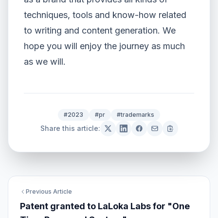
techniques, tools and know-how related
to writing and content generation. We
hope you will enjoy the journey as much
as we will.
#2023
#pr
#trademarks
Share this article:
Previous Article
Patent granted to LaLoka Labs for "One