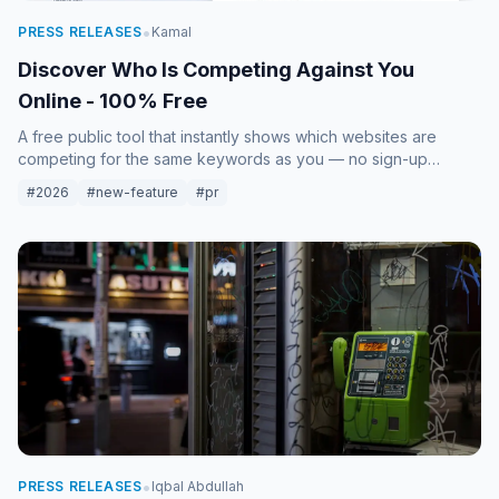
•
PRESS RELEASES
Kamal
Discover Who Is Competing Against You
Online - 100% Free
A free public tool that instantly shows which websites are
competing for the same keywords as you — no sign-up
required, results in seconds.
#2026
#new-feature
#pr
•
PRESS RELEASES
Iqbal Abdullah