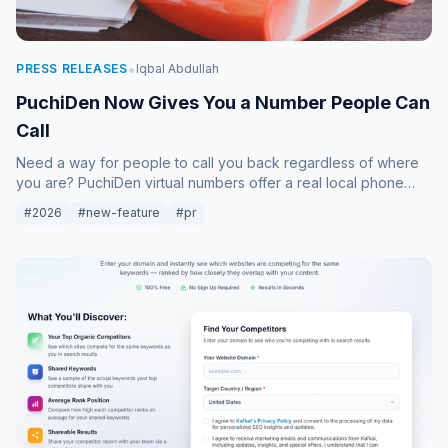
•
PRESS RELEASES
Iqbal Abdullah
PuchiDen Now Gives You a Number People Can
Call
Need a way for people to call you back regardless of where
you are? PuchiDen virtual numbers offer a real local phone
number that forwards calls directly to your handset. Whether
#2026
#new-feature
#pr
for business or family, stay connected without SIM cards.