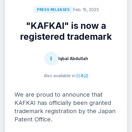
Feb. 15, 2023
PRESS RELEASES
"KAFKAI" is now a
registered trademark
I
Iqbal Abdullah
Also available in:
日本語
We are proud to announce that
KAFKAI has officially been granted
trademark registration by the Japan
Patent Office.