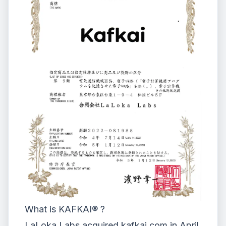
What is KAFKAI® ?
LaLoka Labs
acquired kafkai.com in April