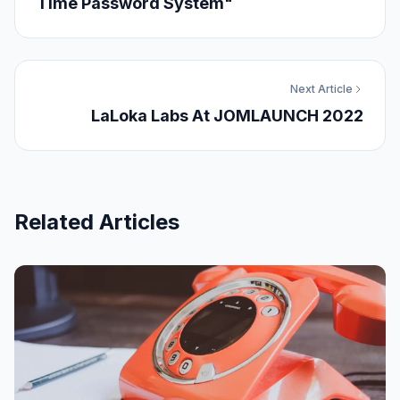
Time Password System"
Next Article
LaLoka Labs At JOMLAUNCH 2022
Related Articles