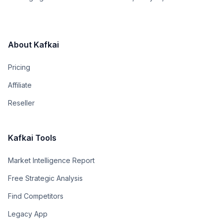
About Kafkai
Pricing
Affiliate
Reseller
Kafkai Tools
Market Intelligence Report
Free Strategic Analysis
Find Competitors
Legacy App