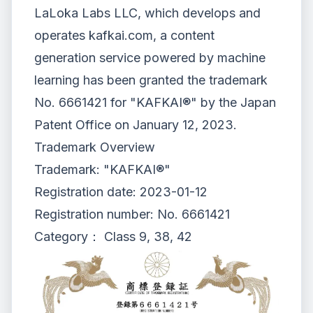
LaLoka Labs LLC, which develops and
operates
kafkai.com, a content
generation service powered by machine
learning
has been granted the
trademark
No. 6661421 for "KAFKAI®"
by the Japan
Patent Office on January 12, 2023.
Trademark Overview
Trademark: "KAFKAI®"
Registration date: 2023-01-12
Registration number: No. 6661421
Category： Class 9, 38, 42