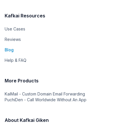
Kafkai Resources
Use Cases
Reviews
Blog
Help & FAQ
More Products
KaiMail - Custom Domain Email Forwarding
PuchiDen - Call Worldwide Without An App
About Kafkai Giken