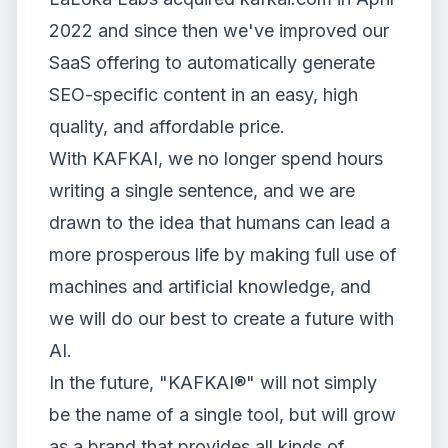
2022
and since then we've improved our
SaaS offering to automatically generate
SEO-specific content in an easy, high
quality, and affordable price.
With KAFKAI, we no longer spend hours
writing a single sentence, and we are
drawn to the idea that humans can lead a
more prosperous life by making full use of
machines and artificial knowledge, and
we will do our best to create a future with
AI.
In the future, "KAFKAI®" will not simply
be the name of a single tool, but will grow
as a brand that provides all kinds of