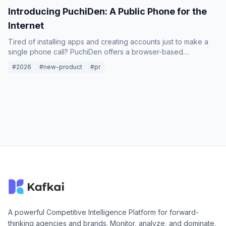
Introducing PuchiDen: A Public Phone for the
Internet
Tired of installing apps and creating accounts just to make a
single phone call? PuchiDen offers a browser-based
international calling service that works like a classic payphone:
#2026
#new-product
#pr
just dial and talk.
A powerful Competitive Intelligence Platform for forward-
thinking agencies and brands. Monitor, analyze, and dominate.