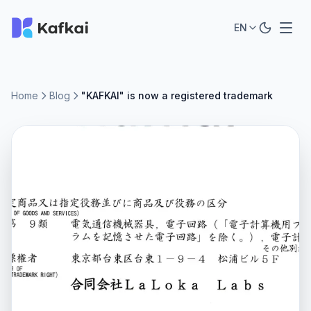
EN
Home
Blog
"KAFKAI" is now a registered trademark