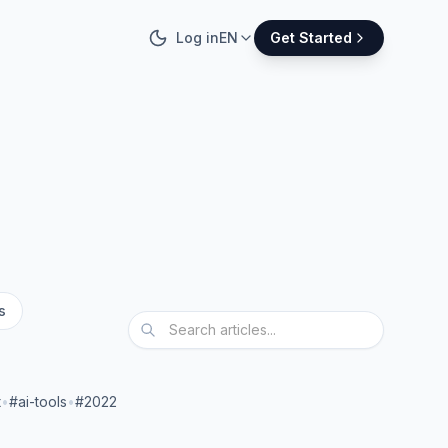
Log in
EN
Get Started
s
t
•
#ai-tools
•
#2022