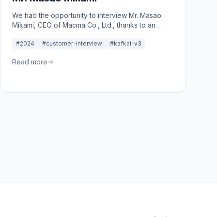
We had the opportunity to interview Mr. Masao
Mikami, CEO of Macma Co., Ltd., thanks to an
introduction from a consultant affiliated with the
#2024
#customer-interview
#kafkai-v3
Tokyo Chamber of Commerce.
Read more