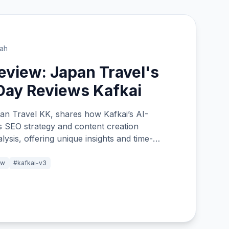
lah
view: Japan Travel's
Day Reviews Kafkai
an Travel KK, shares how Kafkai’s AI-
 SEO strategy and content creation
ysis, offering unique insights and time-
and out among traditional keyword tools.
ew
#kafkai-v3