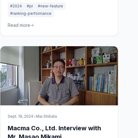
gain insights, and improve SEO strategies with
#2024
#pr
#new-feature
real-time data.
#ranking-performance
Read more
•
Sept. 19, 2024
Mai Shibata
Macma Co., Ltd. Interview with
Mr. Masao Mikami