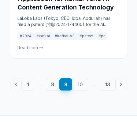
Content Generation Technology
LaLoka Labs (Tokyo, CEO: Iqbal Abdullah) has
filed a patent (特願2024-174460) for the AI
content tool "Kafkai Ver.3," which analyzes
#2024
#kafkai
#kafkai-v3
#patent
#pr
competitors' content to propose optimal
strategies for users.
Read more
1
…
8
9
10
…
13