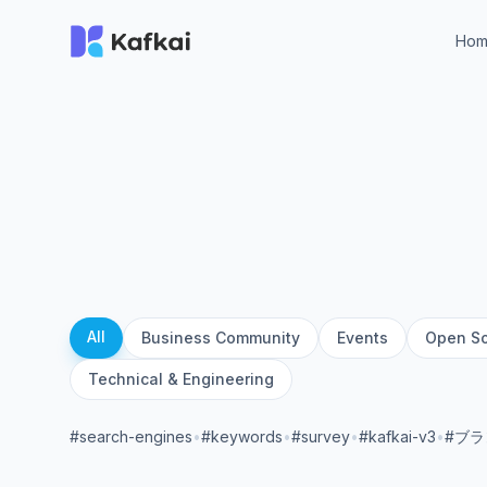
Ho
All
Business Community
Events
Open S
Technical & Engineering
#search-engines
•
#keywords
•
#survey
•
#kafkai-v3
•
#ブ