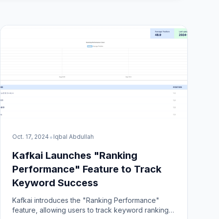
•
Oct. 17, 2024
Iqbal Abdullah
Kafkai Launches "Ranking
Performance" Feature to Track
Keyword Success
Kafkai introduces the "Ranking Performance"
feature, allowing users to track keyword rankings,