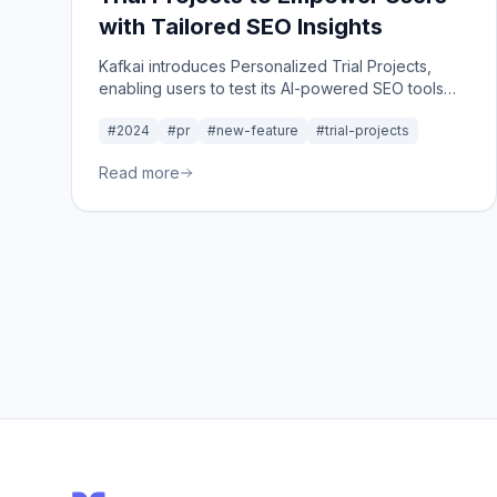
with Tailored SEO Insights
Kafkai introduces Personalized Trial Projects,
enabling users to test its AI-powered SEO tools
using their own domain and one competitor,
#2024
#pr
#new-feature
#trial-projects
offering tailored insights before subscribing to a
paid plan.
Read more