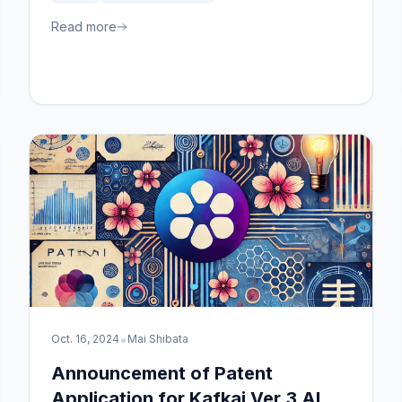
for content marketing.
Read more
•
Oct. 16, 2024
Mai Shibata
Announcement of Patent
Application for Kafkai Ver.3 AI