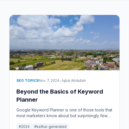
•
SEO TOPICS
Nov. 7, 2024
Iqbal Abdullah
Beyond the Basics of Keyword
Planner
Google Keyword Planner is one of those tools that
most marketers know about but surprisingly few
use well. This article goes beyond the basics and
#2024
#kafkai-generated
into the practical side of using Keyword Planner