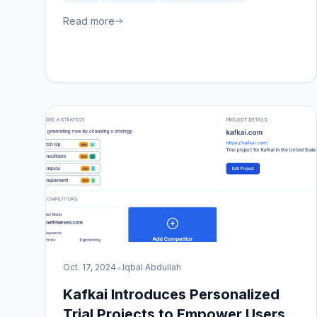
Read more
•
Oct. 17, 2024
Iqbal Abdullah
Kafkai Introduces Personalized
Trial Projects to Empower Users