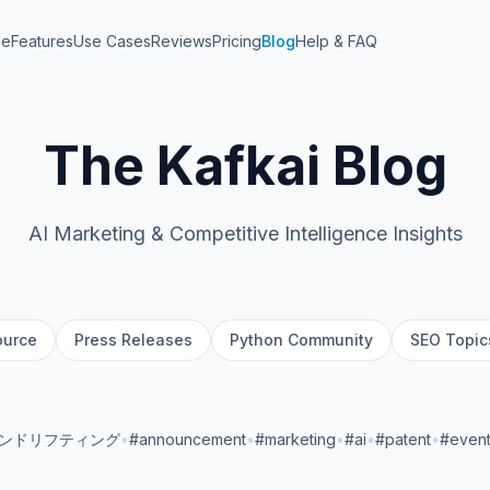
me
Features
Use Cases
Reviews
Pricing
Blog
Help & FAQ
The Kafkai Blog
AI Marketing & Competitive Intelligence Insights
ource
Press Releases
Python Community
SEO Topic
ランドリフティング
•
#announcement
•
#marketing
•
#ai
•
#patent
•
#even