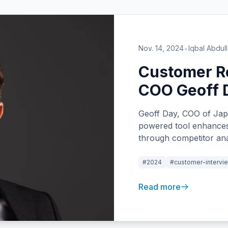
•
Nov. 14, 2024
Iqbal Abdul
Customer Re
COO Geoff 
Geoff Day, COO of Jap
powered tool enhances
through competitor anal
saving features that st
#2024
#customer-intervi
Read more