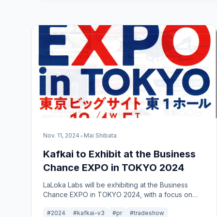
•
Nov. 11, 2024
Mai Shibata
Kafkai to Exhibit at the Business
Chance EXPO in TOKYO 2024
LaLoka Labs will be exhibiting at the Business
Chance EXPO in TOKYO 2024, with a focus on
showcasing our main product, Kafkai.
#2024
#kafkai-v3
#pr
#tradeshow