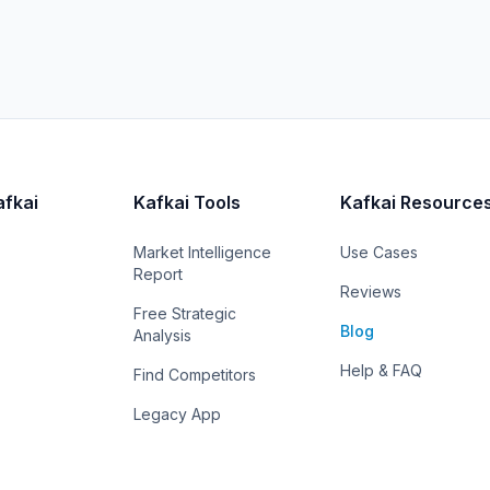
afkai
Kafkai Tools
Kafkai Resource
Market Intelligence
Use Cases
Report
Reviews
Free Strategic
Blog
Analysis
Help & FAQ
Find Competitors
Legacy App