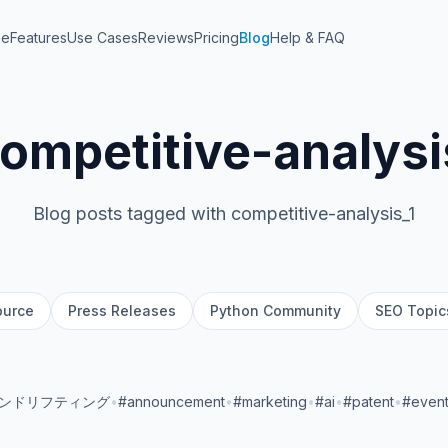
me
Features
Use Cases
Reviews
Pricing
Blog
Help & FAQ
ompetitive-analysi
Blog posts tagged with competitive-analysis_1
ource
Press Releases
Python Community
SEO Topic
ランドリフティング
•
#announcement
•
#marketing
•
#ai
•
#patent
•
#even