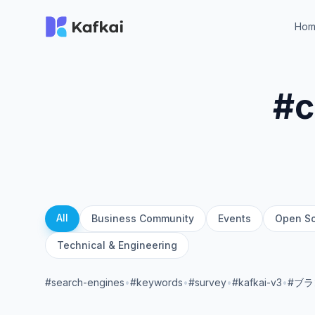
Ho
#c
All
Business Community
Events
Open S
Technical & Engineering
#search-engines
•
#keywords
•
#survey
•
#kafkai-v3
•
#ブ