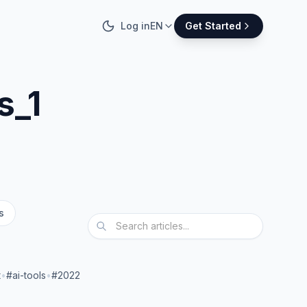
Log in
EN
Get Started
s_1
s
t
•
#ai-tools
•
#2022