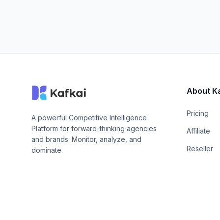
About K
Pricing
A powerful Competitive Intelligence
Platform for forward-thinking agencies
Affiliate
and brands. Monitor, analyze, and
Reseller
dominate.