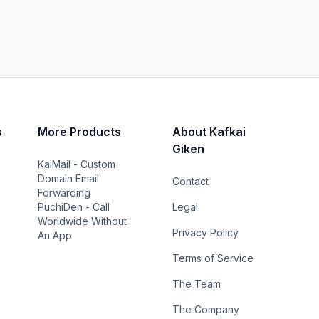
s
More Products
About Kafkai
Giken
KaiMail - Custom
Domain Email
Contact
Forwarding
PuchiDen - Call
Legal
Worldwide Without
Privacy Policy
An App
Terms of Service
The Team
The Company