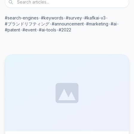
#search-engines
•
#keywords
•
#survey
•
#kafkai-v3
•
#ブランドリフティング
•
#announcement
•
#marketing
•
#ai
•
#patent
•
#event
•
#ai-tools
•
#2022