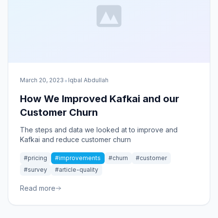
•
March 20, 2023
Iqbal Abdullah
How We Improved Kafkai and our
Customer Churn
The steps and data we looked at to improve and
Kafkai and reduce customer churn
#pricing
#improvements
#churn
#customer
#survey
#article-quality
Read more