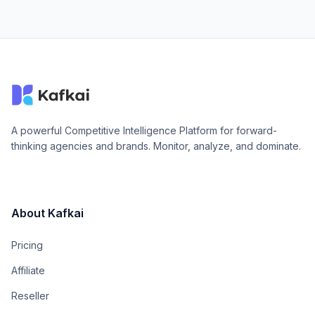
A powerful Competitive Intelligence Platform for forward-
thinking agencies and brands. Monitor, analyze, and dominate.
About Kafkai
Pricing
Affiliate
Reseller