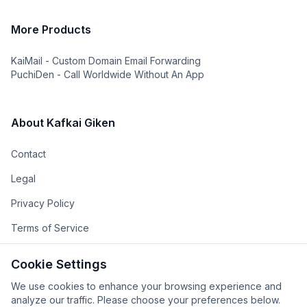
More Products
KaiMail - Custom Domain Email Forwarding
PuchiDen - Call Worldwide Without An App
About Kafkai Giken
Contact
Legal
Privacy Policy
Terms of Service
The Team
Cookie Settings
The Company
We use cookies to enhance your browsing experience and
analyze our traffic. Please choose your preferences below.