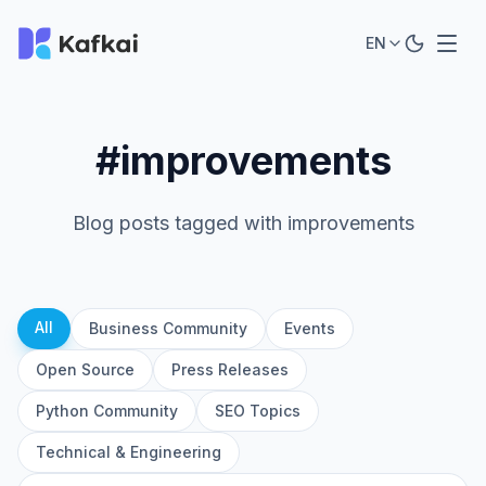
EN
#improvements
Blog posts tagged with improvements
All
Business Community
Events
Open Source
Press Releases
Python Community
SEO Topics
Technical & Engineering