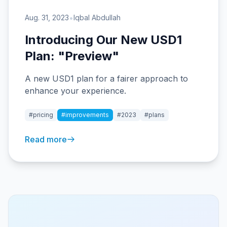
•
Aug. 31, 2023
Iqbal Abdullah
Introducing Our New USD1
Plan: "Preview"
A new USD1 plan for a fairer approach to
enhance your experience.
#pricing
#improvements
#2023
#plans
Read more