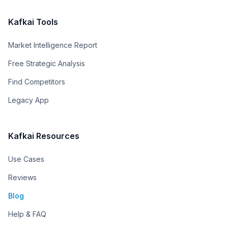
Kafkai Tools
Market Intelligence Report
Free Strategic Analysis
Find Competitors
Legacy App
Kafkai Resources
Use Cases
Reviews
Blog
Help & FAQ