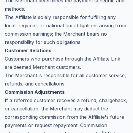
The Merchant determines the payment schedule and
methods.
The Affiliate is solely responsible for fulfilling any
local, regional, or national tax obligations arising from
commission earnings; the Merchant bears no
responsibility for such obligations.
Customer Relations
Customers who purchase through the Affiliate Link
are deemed Merchant customers.
The Merchant is responsible for all customer service,
refunds, and cancellations.
Commission Adjustments
If a referred customer receives a refund, chargeback,
or cancellation, the Merchant may deduct the
corresponding commission from the Affiliate's future
payments or request repayment. Commission