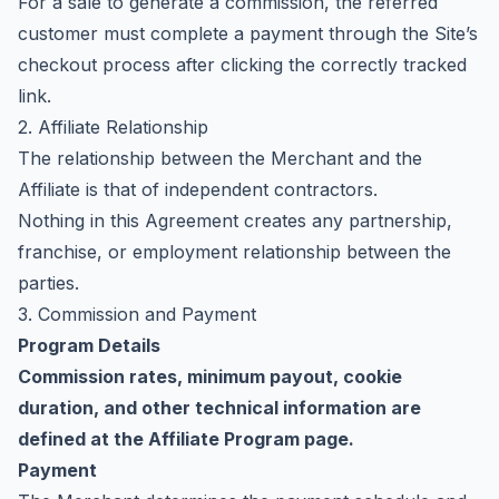
For a sale to generate a commission, the referred
customer must complete a payment through the Site’s
checkout process after clicking the correctly tracked
link.
2. Affiliate Relationship
The relationship between the Merchant and the
Affiliate is that of independent contractors.
Nothing in this Agreement creates any partnership,
franchise, or employment relationship between the
parties.
3. Commission and Payment
Program Details
Commission rates, minimum payout, cookie
duration, and other technical information are
defined at the
Affiliate Program page
.
Payment