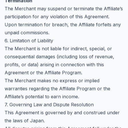
Termination
The Merchant may suspend or terminate the Affiliate’s
participation for any violation of this Agreement.
Upon termination for breach, the Affiliate forfeits any
unpaid commissions.
6. Limitation of Liability
The Merchant is not liable for indirect, special, or
consequential damages (including loss of revenue,
profits, or data) arising in connection with this
Agreement or the Affiliate Program.
The Merchant makes no express or implied
warranties regarding the Affiliate Program or the
Affiliate’s potential to earn income.
7. Governing Law and Dispute Resolution
This Agreement is governed by and construed under
the laws of Japan.