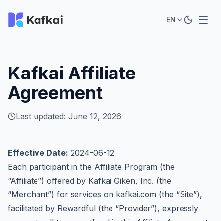
EN
Kafkai Affiliate
Agreement
Last updated: June 12, 2026
Effective Date:
2024-06-12
Each participant in the Affiliate Program (the
“Affiliate”) offered by Kafkai Giken, Inc. (the
“Merchant”) for services on
kafkai.com
(the “Site”),
facilitated by Rewardful (the “Provider”), expressly