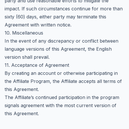
party and use reasonable efforts to mitigate the
impact. If such circumstances continue for more than
sixty (60) days, either party may terminate this
Agreement with written notice.
10. Miscellaneous
In the event of any discrepancy or conflict between
language versions of this Agreement, the English
version shall prevail.
11. Acceptance of Agreement
By creating an account or otherwise participating in
the Affiliate Program, the Affiliate accepts all terms of
this Agreement.
The Affiliate’s continued participation in the program
signals agreement with the most current version of
this Agreement.