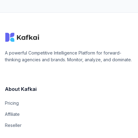
A powerful Competitive Intelligence Platform for forward-
thinking agencies and brands. Monitor, analyze, and dominate.
About Kafkai
Pricing
Affiliate
Reseller