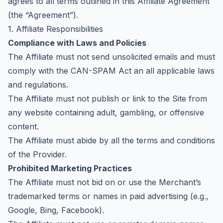
agrees to all terms outlined in this Affiliate Agreement
(the “Agreement”).
1. Affiliate Responsibilities
Compliance with Laws and Policies
The Affiliate must not send unsolicited emails and must
comply with the CAN-SPAM Act an all applicable laws
and regulations.
The Affiliate must not publish or link to the Site from
any website containing adult, gambling, or offensive
content.
The Affiliate must abide by all the
terms and conditions
of the Provider
.
Prohibited Marketing Practices
The Affiliate must not bid on or use the Merchant’s
trademarked terms or names in paid advertising (e.g.,
Google, Bing, Facebook).