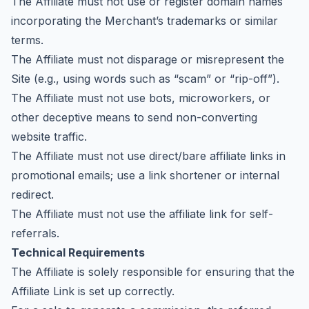
The Affiliate must not use or register domain names
incorporating the Merchant’s trademarks or similar
terms.
The Affiliate must not disparage or misrepresent the
Site (e.g., using words such as “scam” or “rip-off”).
The Affiliate must not use bots, microworkers, or
other deceptive means to send non-converting
website traffic.
The Affiliate must not use direct/bare affiliate links in
promotional emails; use a link shortener or internal
redirect.
The Affiliate must not use the affiliate link for self-
referrals.
Technical Requirements
The Affiliate is solely responsible for ensuring that the
Affiliate Link is set up correctly.