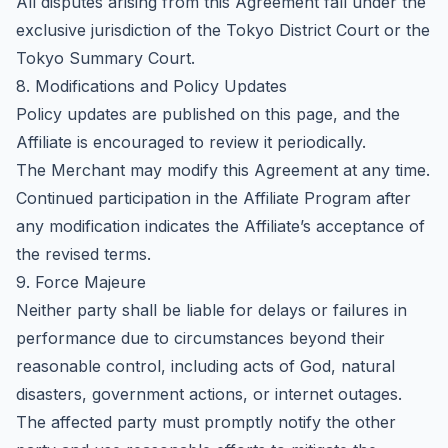
All disputes arising from this Agreement fall under the
exclusive jurisdiction of the Tokyo District Court or the
Tokyo Summary Court.
8. Modifications and Policy Updates
Policy updates are published on this page, and the
Affiliate is encouraged to review it periodically.
The Merchant may modify this Agreement at any time.
Continued participation in the Affiliate Program after
any modification indicates the Affiliate’s acceptance of
the revised terms.
9. Force Majeure
Neither party shall be liable for delays or failures in
performance due to circumstances beyond their
reasonable control, including acts of God, natural
disasters, government actions, or internet outages.
The affected party must promptly notify the other