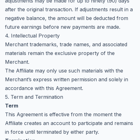
adjustments may be made for up to ninety (90) days
after the original transaction. If adjustments result in a
negative balance, the amount will be deducted from
future earnings before new payments are made.
4. Intellectual Property
Merchant trademarks, trade names, and associated
materials remain the exclusive property of the
Merchant.
The Affiliate may only use such materials with the
Merchant’s express written permission and solely in
accordance with this Agreement.
5. Term and Termination
Term
This Agreement is effective from the moment the
Affiliate creates an account to participate and remains
in force until terminated by either party.