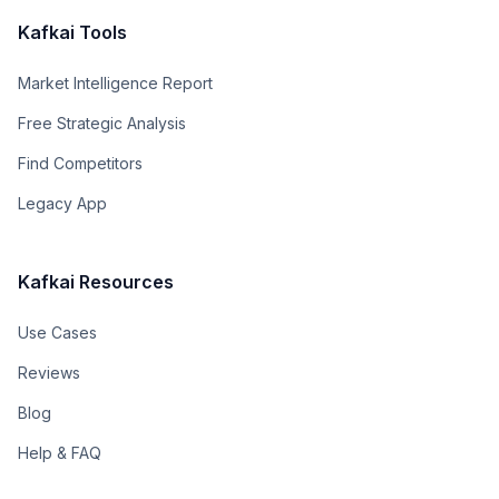
Kafkai Tools
Market Intelligence Report
Free Strategic Analysis
Find Competitors
Legacy App
Kafkai Resources
Use Cases
Reviews
Blog
Help & FAQ