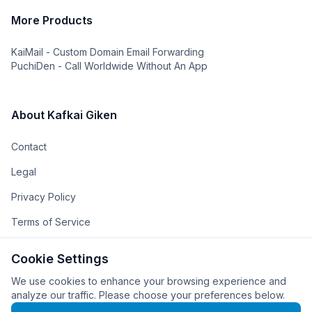
More Products
KaiMail - Custom Domain Email Forwarding
PuchiDen - Call Worldwide Without An App
About Kafkai Giken
Contact
Legal
Privacy Policy
Terms of Service
The Team
Cookie Settings
The Company
We use cookies to enhance your browsing experience and
analyze our traffic. Please choose your preferences below.