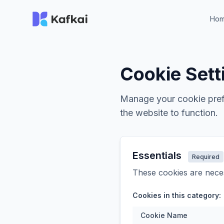
Ho
Cookie Sett
Manage your cookie prefe
the website to function.
Essentials
Required
These cookies are neces
Cookies in this category:
Cookie Name