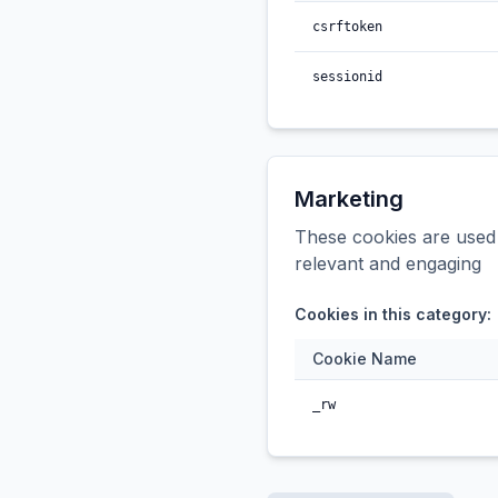
csrftoken
sessionid
Marketing
These cookies are used t
relevant and engaging
Cookies in this category:
Cookie Name
_rw