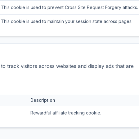
This cookie is used to prevent Cross Site Request Forgery attacks.
This cookie is used to maintain your session state across pages.
o track visitors across websites and display ads that are
Description
Rewardful affiliate tracking cookie.