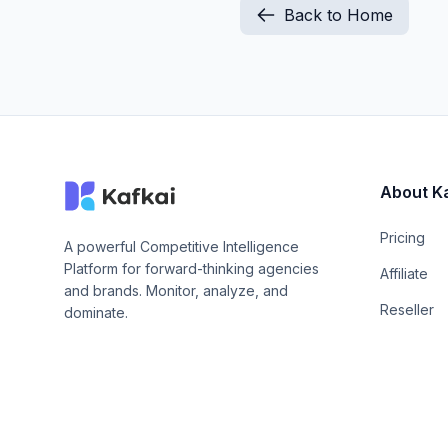
Back to Home
About K
Pricing
A powerful Competitive Intelligence
Platform for forward-thinking agencies
Affiliate
and brands. Monitor, analyze, and
Reseller
dominate.