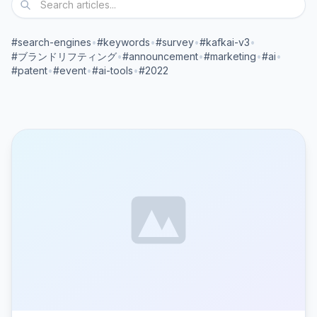
#search-engines
•
#keywords
•
#survey
•
#kafkai-v3
•
#ブランドリフティング
•
#announcement
•
#marketing
•
#ai
•
#patent
•
#event
•
#ai-tools
•
#2022