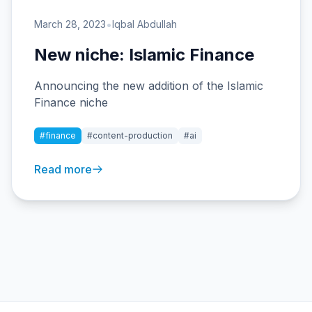
•
March 28, 2023
Iqbal Abdullah
New niche: Islamic Finance
Announcing the new addition of the Islamic
Finance niche
#finance
#content-production
#ai
Read more