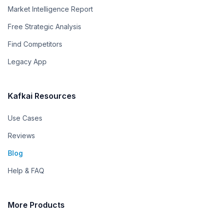
Market Intelligence Report
Free Strategic Analysis
Find Competitors
Legacy App
Kafkai Resources
Use Cases
Reviews
Blog
Help & FAQ
More Products