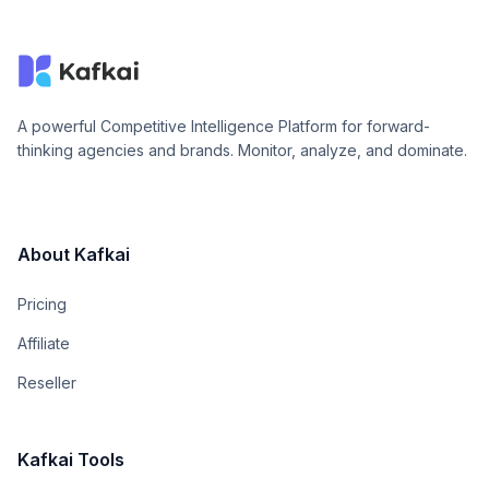
A powerful Competitive Intelligence Platform for forward-
thinking agencies and brands. Monitor, analyze, and dominate.
About Kafkai
Pricing
Affiliate
Reseller
Kafkai Tools