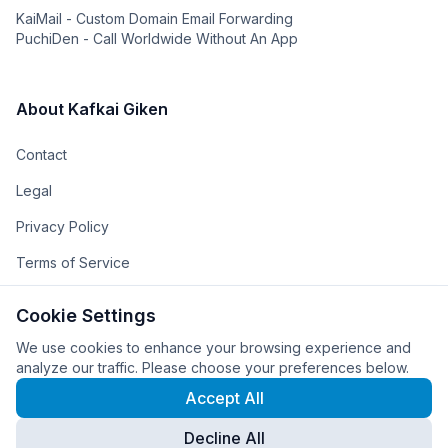
KaiMail - Custom Domain Email Forwarding
PuchiDen - Call Worldwide Without An App
About Kafkai Giken
Contact
Legal
Privacy Policy
Terms of Service
The Team
Cookie Settings
The Company
We use cookies to enhance your browsing experience and
analyze our traffic. Please choose your preferences below.
Accept All
Decline All