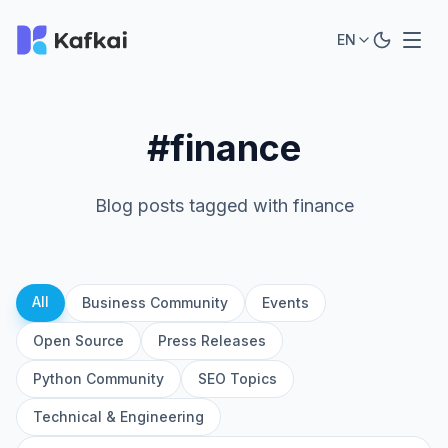
EN
#finance
Blog posts tagged with finance
All
Business Community
Events
Open Source
Press Releases
Python Community
SEO Topics
Technical & Engineering