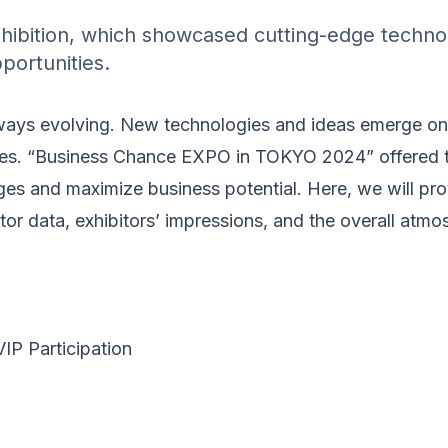
hibition, which showcased cutting-edge technol
portunities.
ways evolving. New technologies and ideas emerge one
ies. “Business Chance EXPO in TOKYO 2024” offered t
es and maximize business potential. Here, we will pro
itor data, exhibitors’ impressions, and the overall atmo
P Participation