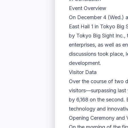
Event Overview
On December 4 (Wed.) a
East Hall 1 in Tokyo Bi
by Tokyo Big Sight Inc.,
enterprises, as well as e
discussions took place, 
development.
Visitor Data
Over the course of two 
visitors—surpassing last 
by 6,168 on the second. 
technology and innovativ
Opening Ceremony and VI
On the morning of the fi