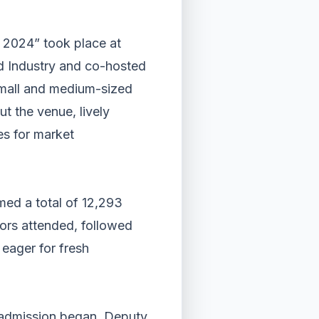
2024” took place at
d Industry and co-hosted
 small and medium-sized
t the venue, lively
es for market
ed a total of 12,293
itors attended, followed
 eager for fresh
l admission began. Deputy