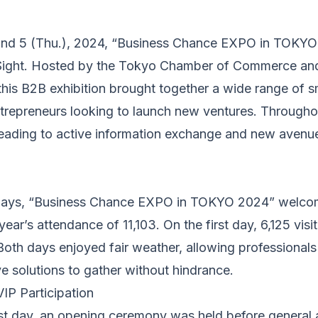
nd 5 (Thu.), 2024, “Business Chance EXPO in TOKYO 
g Sight. Hosted by the Tokyo Chamber of Commerce an
 this B2B exhibition brought together a wide range of
ntrepreneurs looking to launch new ventures. Throughou
leading to active information exchange and new avenu
days, “Business Chance EXPO in TOKYO 2024” welcom
year’s attendance of 11,103. On the first day, 6,125 vis
Both days enjoyed fair weather, allowing professionals
e solutions to gather without hindrance.
P Participation
rst day, an opening ceremony was held before genera