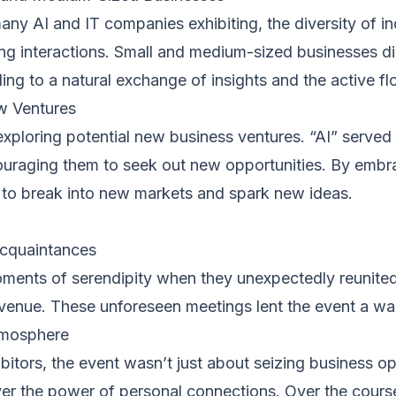
any AI and IT companies exhibiting, the diversity of i
ing interactions. Small and medium-sized businesses d
ng to a natural exchange of insights and the active fl
w Ventures
exploring potential new business ventures. “AI” serve
ouraging them to seek out new opportunities. By embrac
r to break into new markets and spark new ideas.
Acquaintances
ments of serendipity when they unexpectedly reunite
 venue. These unforeseen meetings lent the event a wa
tmosphere
ibitors, the event wasn’t just about seizing business o
er the power of personal connections. Over the cours