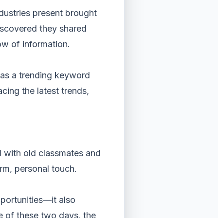
ndustries present brought
iscovered they shared
ow of information.
d as a trending keyword
ing the latest trends,
d with old classmates and
rm, personal touch.
pportunities—it also
e of these two days, the