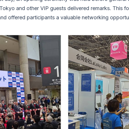
okyo and other VIP guests delivered remarks. This fo
and offered participants a valuable networking opportun