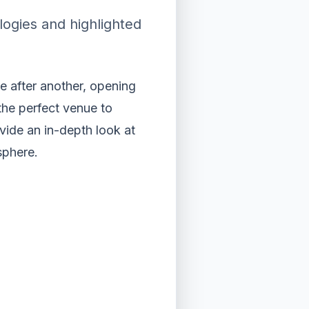
ogies and highlighted
 after another, opening
he perfect venue to
vide an in-depth look at
sphere.