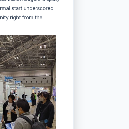
rmal start underscored
ity right from the