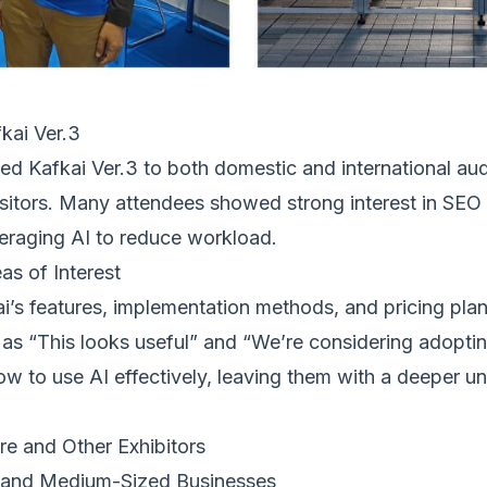
kai Ver.3
d Kafkai Ver.3 to both domestic and international audi
itors. Many attendees showed strong interest in SEO s
veraging AI to reduce workload.
as of Interest
’s features, implementation methods, and pricing plan
as “This looks useful” and “We’re considering adopting
how to use AI effectively, leaving them with a deeper u
e and Other Exhibitors
l and Medium-Sized Businesses