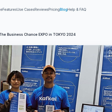
me
Features
Use Cases
Reviews
Pricing
Blog
Help & FAQ
At The Business Chance EXPO in TOKYO 2024