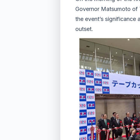
Governor Matsumoto of T
the event’s significance 
outset.