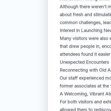
Although there weren’t m
about fresh and stimulat
common challenges, leadi
Interest in Launching Ne
Many visitors were also 
that drew people in, enc
attendees found it easie
Unexpected Encounters
Reconnecting with Old 
Our staff experienced mo
former associates at the
A Welcoming, Vibrant A
For both visitors and exh
allowed them to rediscov