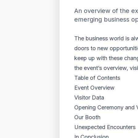
An overview of the ex
emerging business op
The business world is al
doors to new opportunit
keep up with these chang
the event’s overview, vis
Table of Contents
Event Overview
Visitor Data
Opening Ceremony and VI
Our Booth
Unexpected Encounters
In Conclusion