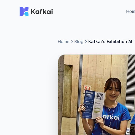
Ho
Home
Blog
Kafkai's Exhibition 