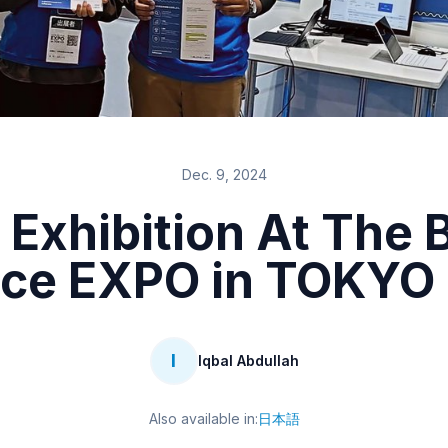
Dec. 9, 2024
 Exhibition At The
ce EXPO in TOKYO
I
Iqbal Abdullah
Also available in:
日本語