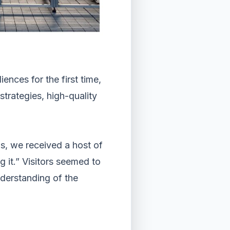
ences for the first time,
trategies, high-quality
s, we received a host of
 it.” Visitors seemed to
nderstanding of the