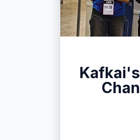
Kafkai's
Chan