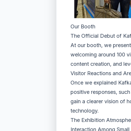
Our Booth
The Official Debut of Kaf
At our booth, we presente
welcoming around 100 vis
content creation, and le
Visitor Reactions and Are
Once we explained Kafkai
positive responses, such 
gain a clearer vision of 
technology.
The Exhibition Atmospher
Interaction Among Smal