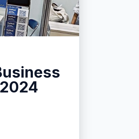
 Business
 2024