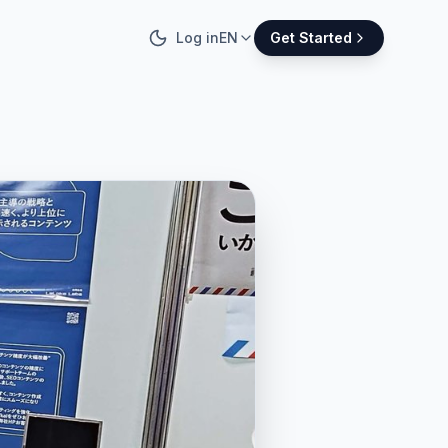
Log in
EN
Get Started