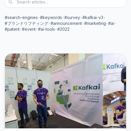
#search-engines
•
#keywords
•
#survey
•
#kafkai-v3
•
#ブランドリフティング
•
#announcement
•
#marketing
•
#ai
•
#patent
•
#event
•
#ai-tools
•
#2022