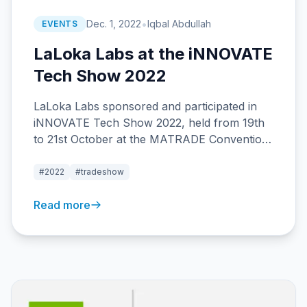
•
Dec. 1, 2022
Iqbal Abdullah
EVENTS
LaLoka Labs at the iNNOVATE
Tech Show 2022
LaLoka Labs sponsored and participated in
iNNOVATE Tech Show 2022, held from 19th
to 21st October at the MATRADE Convention
Center in Kuala Lumpur.
#2022
#tradeshow
Read more