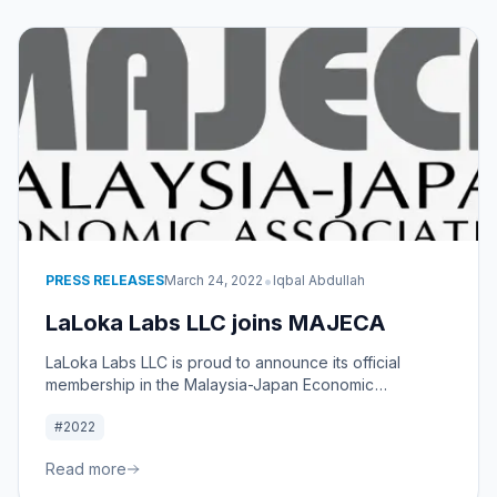
•
PRESS RELEASES
March 24, 2022
Iqbal Abdullah
LaLoka Labs LLC joins MAJECA
LaLoka Labs LLC is proud to announce its official
membership in the Malaysia-Japan Economic
Association. By joining MAJECA, we aim to leverage
#2022
our expertise to bolster the Malaysia-Japan economic
relationship and drive mutual for both nations.
Read more