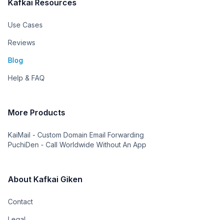
Kafkai Resources
Use Cases
Reviews
Blog
Help & FAQ
More Products
KaiMail - Custom Domain Email Forwarding
PuchiDen - Call Worldwide Without An App
About Kafkai Giken
Contact
Legal