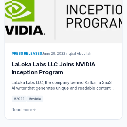
•
PRESS RELEASES
June 29, 2022
Iqbal Abdullah
LaLoka Labs LLC Joins NVIDIA
Inception Program
LaLoka Labs LLC, the company behind Kafkai, a SaaS
AI writer that generates unique and readable content
for SEO, has been accepted into the NVIDIA Inception
#2022
#nvidia
Program.
Read more