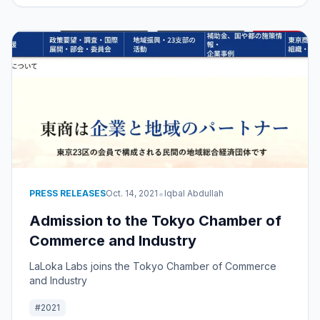
•
PRESS RELEASES
Oct. 14, 2021
Iqbal Abdullah
Admission to the Tokyo Chamber of
Commerce and Industry
LaLoka Labs joins the Tokyo Chamber of Commerce
and Industry
#2021