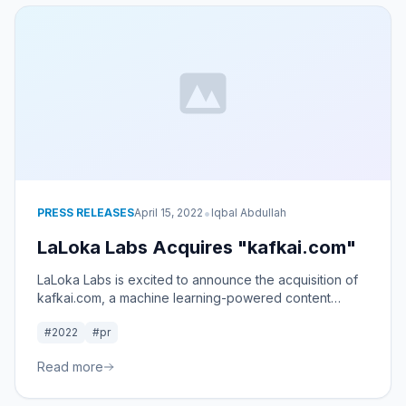
•
PRESS RELEASES
April 15, 2022
Iqbal Abdullah
LaLoka Labs Acquires "kafkai.com"
LaLoka Labs is excited to announce the acquisition of
kafkai.com, a machine learning-powered content
service.
#2022
#pr
Read more