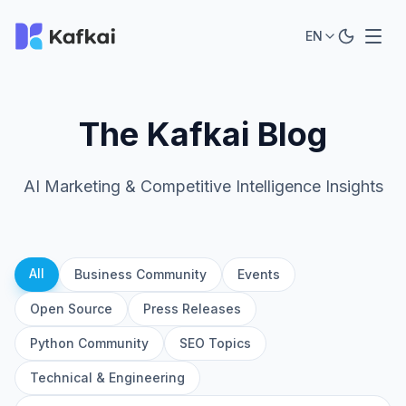
EN
The Kafkai Blog
AI Marketing & Competitive Intelligence Insights
All
Business Community
Events
Open Source
Press Releases
Python Community
SEO Topics
Technical & Engineering