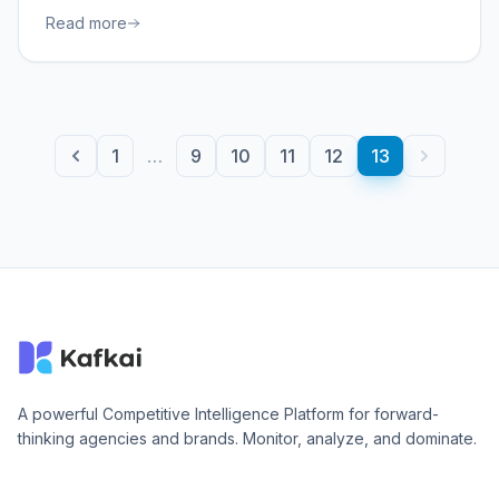
Read more
1
…
9
10
11
12
13
A powerful Competitive Intelligence Platform for forward-
thinking agencies and brands. Monitor, analyze, and dominate.