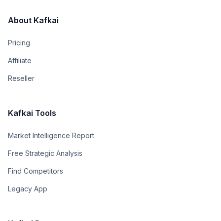
About Kafkai
Pricing
Affiliate
Reseller
Kafkai Tools
Market Intelligence Report
Free Strategic Analysis
Find Competitors
Legacy App