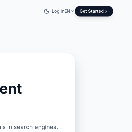
Log in
EN
Get Started
ent
ls in search engines.