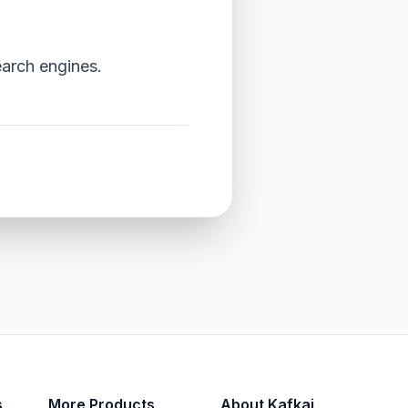
earch engines.
s
More Products
About Kafkai