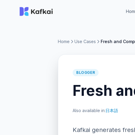
Hom
Home
Use Cases
Fresh and Compe
BLOGGER
Fresh an
Also available in:
日本語
Kafkai generates fres