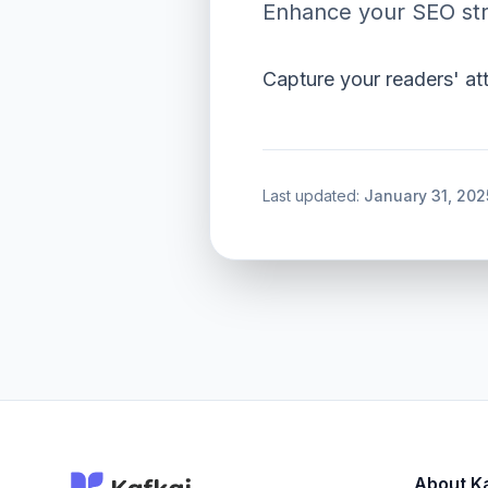
Enhance your SEO str
Capture your readers' at
Last updated:
January 31, 202
About K