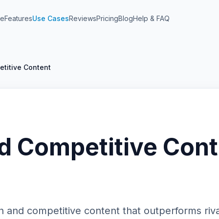
e
Features
Use Cases
Reviews
Pricing
Blog
Help & FAQ
titive Content
d Competitive Cont
h and competitive content that outperforms riva