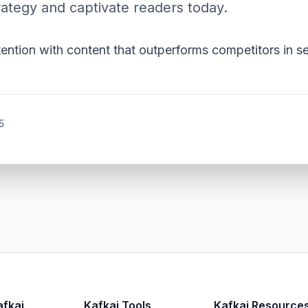
ategy and captivate readers today.
tention with content that outperforms competitors in s
5
afkai
Kafkai Tools
Kafkai Resource