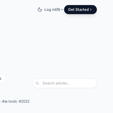
Log in
EN
Get Started
s
t
•
#ai-tools
•
#2022