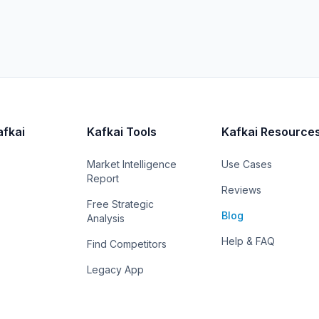
afkai
Kafkai Tools
Kafkai Resource
Market Intelligence
Use Cases
Report
Reviews
Free Strategic
Blog
Analysis
Help & FAQ
Find Competitors
Legacy App