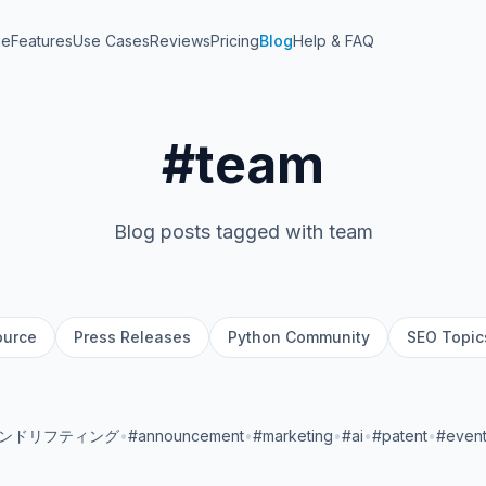
me
Features
Use Cases
Reviews
Pricing
Blog
Help & FAQ
#team
Blog posts tagged with team
ource
Press Releases
Python Community
SEO Topic
ランドリフティング
•
#announcement
•
#marketing
•
#ai
•
#patent
•
#even