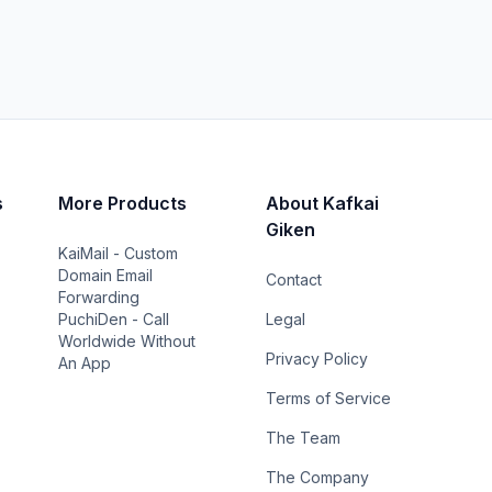
s
More Products
About Kafkai
Giken
KaiMail - Custom
Domain Email
Contact
Forwarding
PuchiDen - Call
Legal
Worldwide Without
Privacy Policy
An App
Terms of Service
The Team
The Company