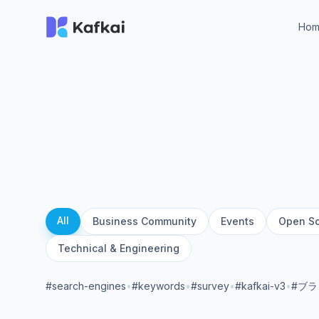
Ho
All
Business Community
Events
Open S
Technical & Engineering
#search-engines
•
#keywords
•
#survey
•
#kafkai-v3
•
#ブ