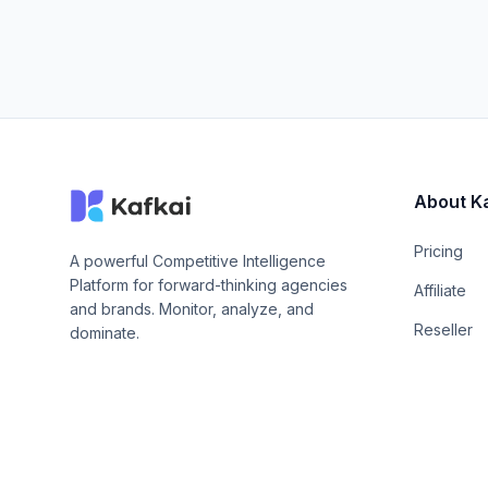
About K
Pricing
A powerful Competitive Intelligence
Platform for forward-thinking agencies
Affiliate
and brands. Monitor, analyze, and
Reseller
dominate.