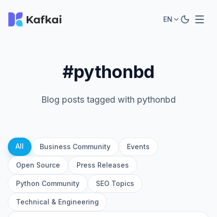
EN
#pythonbd
Blog posts tagged with pythonbd
All
Business Community
Events
Open Source
Press Releases
Python Community
SEO Topics
Technical & Engineering