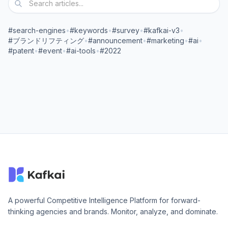
#search-engines
•
#keywords
•
#survey
•
#kafkai-v3
•
#ブランドリフティング
•
#announcement
•
#marketing
•
#ai
•
#patent
•
#event
•
#ai-tools
•
#2022
A powerful Competitive Intelligence Platform for forward-
thinking agencies and brands. Monitor, analyze, and dominate.