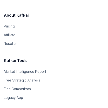
About Kafkai
Pricing
Affiliate
Reseller
Kafkai Tools
Market Intelligence Report
Free Strategic Analysis
Find Competitors
Legacy App