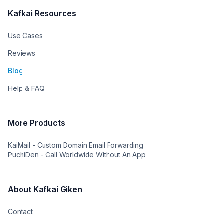
Kafkai Resources
Use Cases
Reviews
Blog
Help & FAQ
More Products
KaiMail - Custom Domain Email Forwarding
PuchiDen - Call Worldwide Without An App
About Kafkai Giken
Contact