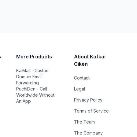
s
More Products
About Kafkai
Giken
KaiMail - Custom
Domain Email
Contact
Forwarding
PuchiDen - Call
Legal
Worldwide Without
Privacy Policy
An App
Terms of Service
The Team
The Company