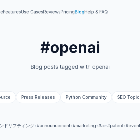
me
Features
Use Cases
Reviews
Pricing
Blog
Help & FAQ
#openai
Blog posts tagged with openai
ource
Press Releases
Python Community
SEO Topic
ランドリフティング
•
#announcement
•
#marketing
•
#ai
•
#patent
•
#even