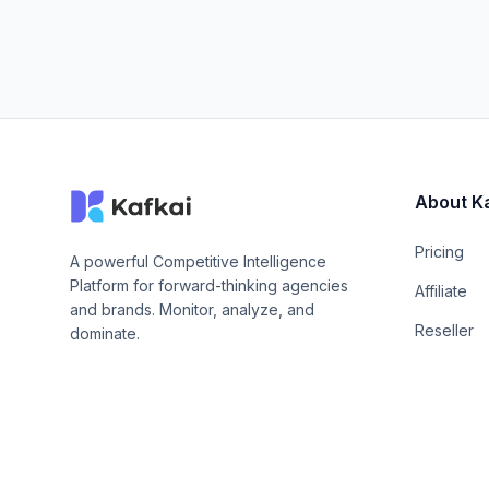
About K
Pricing
A powerful Competitive Intelligence
Platform for forward-thinking agencies
Affiliate
and brands. Monitor, analyze, and
Reseller
dominate.