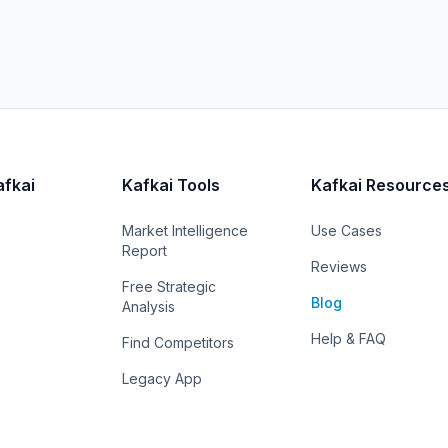
afkai
Kafkai Tools
Kafkai Resource
Market Intelligence
Use Cases
Report
Reviews
Free Strategic
Blog
Analysis
Help & FAQ
Find Competitors
Legacy App