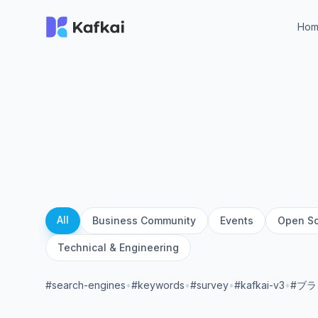
Ho
All
Business Community
Events
Open S
Technical & Engineering
#search-engines
•
#keywords
•
#survey
•
#kafkai-v3
•
#ブ