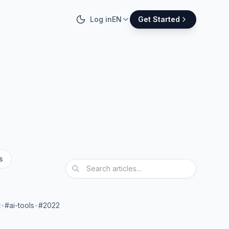
Log in
EN
Get Started
s
t
•
#ai-tools
•
#2022