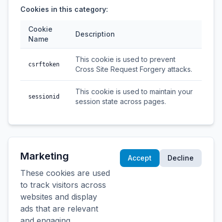
Cookies in this category:
Cookie
Description
Name
This cookie is used to prevent
csrftoken
Cross Site Request Forgery attacks.
This cookie is used to maintain your
sessionid
session state across pages.
Marketing
Accept
Decline
These cookies are used
to track visitors across
websites and display
ads that are relevant
and engaging