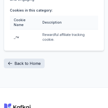
Cookies in this category:
Cookie
Description
Name
Rewardful affiliate tracking
_rw
cookie.
Back to Home