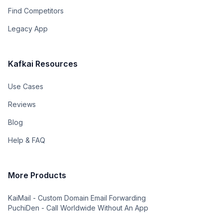
Find Competitors
Legacy App
Kafkai Resources
Use Cases
Reviews
Blog
Help & FAQ
More Products
KaiMail - Custom Domain Email Forwarding
PuchiDen - Call Worldwide Without An App