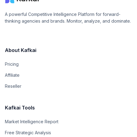
A powerful Competitive Intelligence Platform for forward-
thinking agencies and brands. Monitor, analyze, and dominate.
About Kafkai
Pricing
Affiliate
Reseller
Kafkai Tools
Market Intelligence Report
Free Strategic Analysis