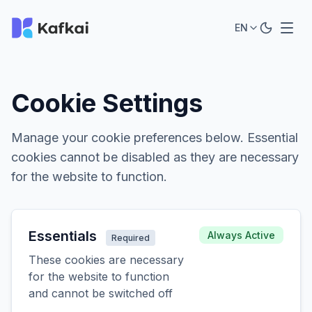
EN
Cookie Settings
Manage your cookie preferences below. Essential
cookies cannot be disabled as they are necessary
for the website to function.
Essentials
Always Active
Required
These cookies are necessary
for the website to function
and cannot be switched off