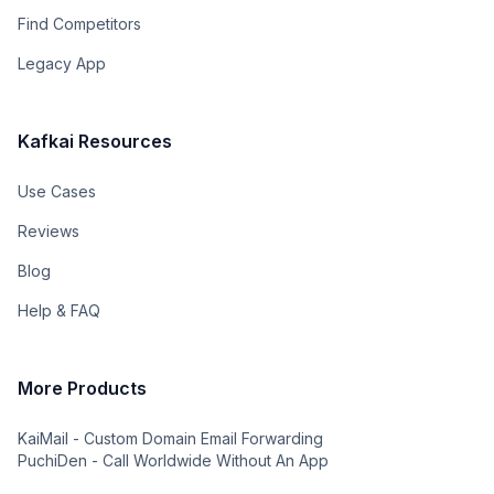
Find Competitors
Legacy App
Kafkai Resources
Use Cases
Reviews
Blog
Help & FAQ
More Products
KaiMail - Custom Domain Email Forwarding
PuchiDen - Call Worldwide Without An App