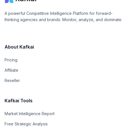
A powerful Competitive Intelligence Platform for forward-
thinking agencies and brands. Monitor, analyze, and dominate.
About Kafkai
Pricing
Affiliate
Reseller
Kafkai Tools
Market Intelligence Report
Free Strategic Analysis