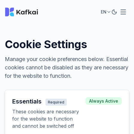
EN
Cookie Settings
Manage your cookie preferences below. Essential
cookies cannot be disabled as they are necessary
for the website to function.
Essentials
Always Active
Required
These cookies are necessary
for the website to function
and cannot be switched off