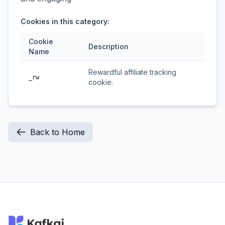
Cookies in this category:
Cookie
Description
Name
Rewardful affiliate tracking
_rw
cookie.
Back to Home