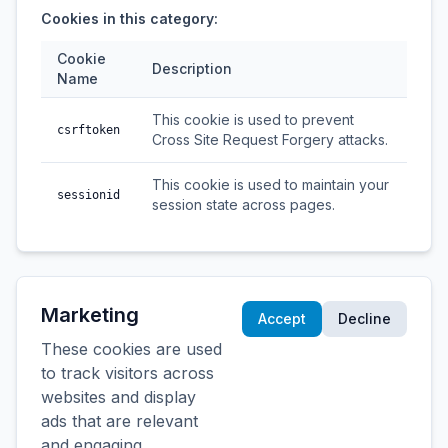
Cookies in this category:
Cookie
Description
Name
This cookie is used to prevent
csrftoken
Cross Site Request Forgery attacks.
This cookie is used to maintain your
sessionid
session state across pages.
Marketing
Accept
Decline
These cookies are used
to track visitors across
websites and display
ads that are relevant
and engaging