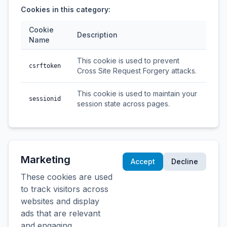
Cookies in this category:
Cookie
Description
Name
This cookie is used to prevent
csrftoken
Cross Site Request Forgery attacks.
This cookie is used to maintain your
sessionid
session state across pages.
Marketing
Accept
Decline
These cookies are used
to track visitors across
websites and display
ads that are relevant
and engaging