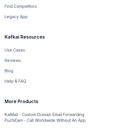
Find Competitors
Legacy App
Kafkai Resources
Use Cases
Reviews
Blog
Help & FAQ
More Products
KaiMail - Custom Domain Email Forwarding
PuchiDen - Call Worldwide Without An App