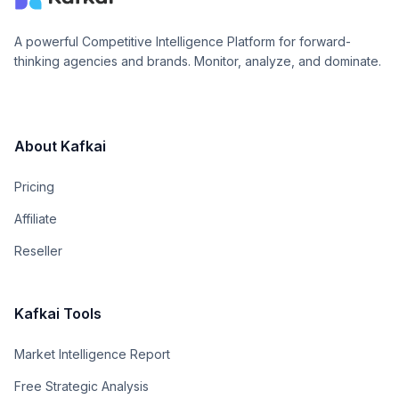
A powerful Competitive Intelligence Platform for forward-
thinking agencies and brands. Monitor, analyze, and dominate.
About Kafkai
Pricing
Affiliate
Reseller
Kafkai Tools
Market Intelligence Report
Free Strategic Analysis