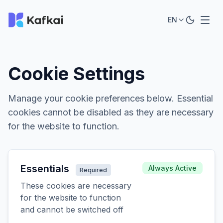
EN
Cookie Settings
Manage your cookie preferences below. Essential
cookies cannot be disabled as they are necessary
for the website to function.
Essentials
Always Active
Required
These cookies are necessary
for the website to function
and cannot be switched off