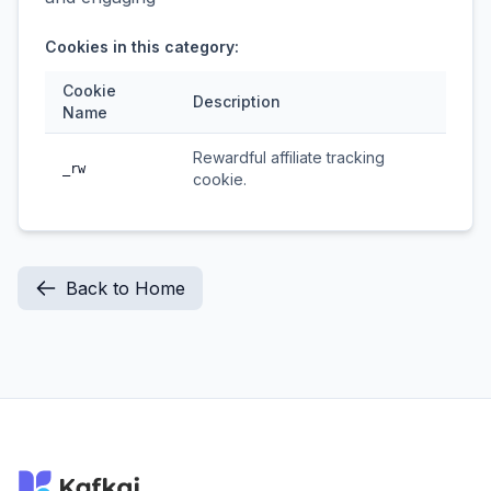
Cookies in this category:
Cookie
Description
Name
Rewardful affiliate tracking
_rw
cookie.
Back to Home