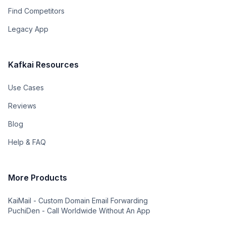
Find Competitors
Legacy App
Kafkai Resources
Use Cases
Reviews
Blog
Help & FAQ
More Products
KaiMail - Custom Domain Email Forwarding
PuchiDen - Call Worldwide Without An App