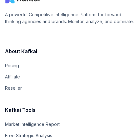
A powerful Competitive Intelligence Platform for forward-
thinking agencies and brands. Monitor, analyze, and dominate.
About Kafkai
Pricing
Affiliate
Reseller
Kafkai Tools
Market Intelligence Report
Free Strategic Analysis