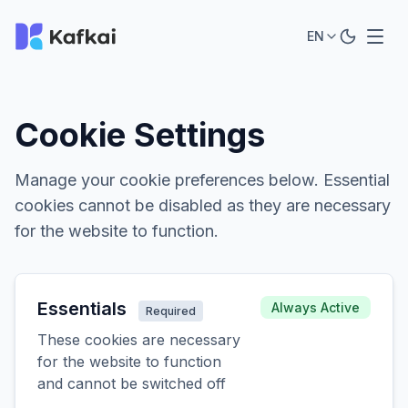
EN
Cookie Settings
Manage your cookie preferences below. Essential
cookies cannot be disabled as they are necessary
for the website to function.
Essentials
Always Active
Required
These cookies are necessary
for the website to function
and cannot be switched off