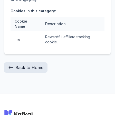
Cookies in this category:
Cookie
Description
Name
Rewardful affiliate tracking
_rw
cookie.
Back to Home