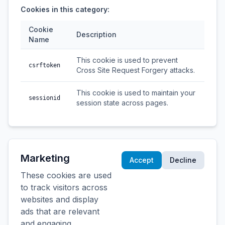
Cookies in this category:
Cookie
Description
Name
This cookie is used to prevent
csrftoken
Cross Site Request Forgery attacks.
This cookie is used to maintain your
sessionid
session state across pages.
Marketing
Accept
Decline
These cookies are used
to track visitors across
websites and display
ads that are relevant
and engaging