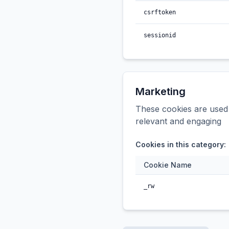
csrftoken
sessionid
Marketing
These cookies are used t
relevant and engaging
Cookies in this category:
Cookie Name
_rw