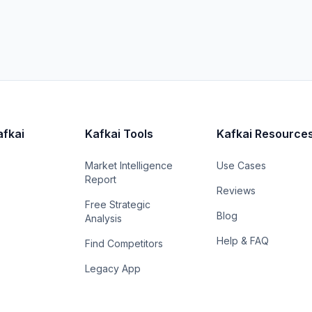
afkai
Kafkai Tools
Kafkai Resource
Market Intelligence
Use Cases
Report
Reviews
Free Strategic
Blog
Analysis
Help & FAQ
Find Competitors
Legacy App