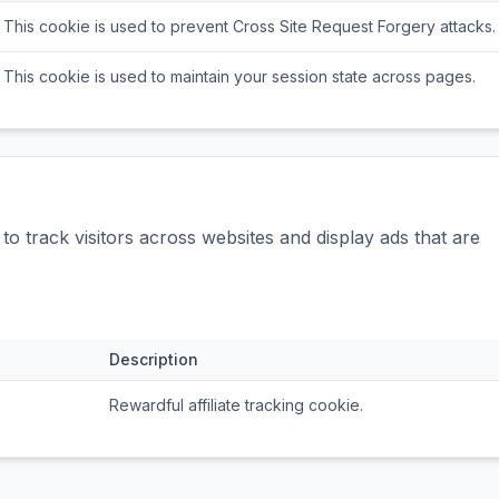
This cookie is used to prevent Cross Site Request Forgery attacks.
This cookie is used to maintain your session state across pages.
o track visitors across websites and display ads that are
Description
Rewardful affiliate tracking cookie.