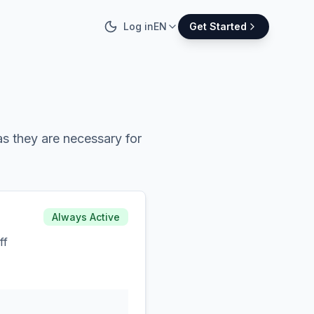
Log in
EN
Get Started
s they are necessary for
Always Active
ff