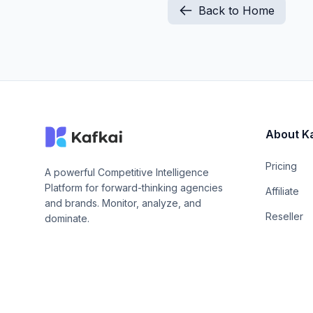
Back to Home
About K
Pricing
A powerful Competitive Intelligence
Platform for forward-thinking agencies
Affiliate
and brands. Monitor, analyze, and
Reseller
dominate.