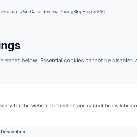
me
Features
Use Cases
Reviews
Pricing
Blog
Help & FAQ
ings
rences below. Essential cookies cannot be disabled a
sary for the website to function and cannot be switched o
Description