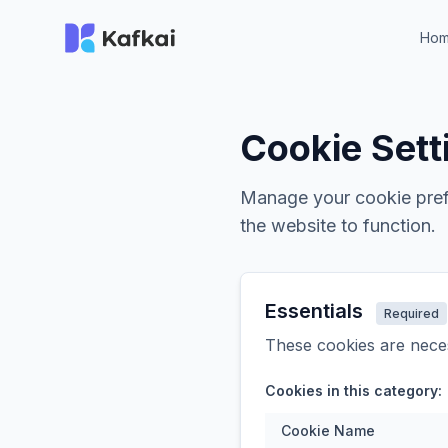
Ho
Cookie Sett
Manage your cookie prefe
the website to function.
Essentials
Required
These cookies are neces
Cookies in this category:
Cookie Name