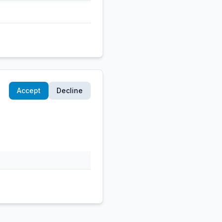
Accept
Decline