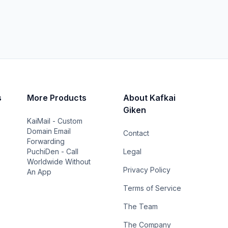
s
More Products
About Kafkai
Giken
KaiMail - Custom
Domain Email
Contact
Forwarding
PuchiDen - Call
Legal
Worldwide Without
Privacy Policy
An App
Terms of Service
The Team
The Company