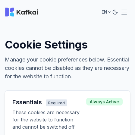
EN
Cookie Settings
Manage your cookie preferences below. Essential
cookies cannot be disabled as they are necessary
for the website to function.
Essentials
Always Active
Required
These cookies are necessary
for the website to function
and cannot be switched off