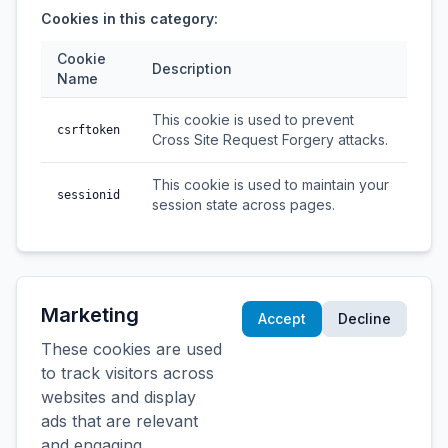
Cookies in this category:
Cookie
Description
Name
This cookie is used to prevent
csrftoken
Cross Site Request Forgery attacks.
This cookie is used to maintain your
sessionid
session state across pages.
Marketing
Accept
Decline
These cookies are used
to track visitors across
websites and display
ads that are relevant
and engaging