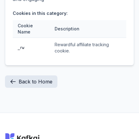
Cookies in this category:
Cookie
Description
Name
Rewardful affiliate tracking
_rw
cookie.
Back to Home