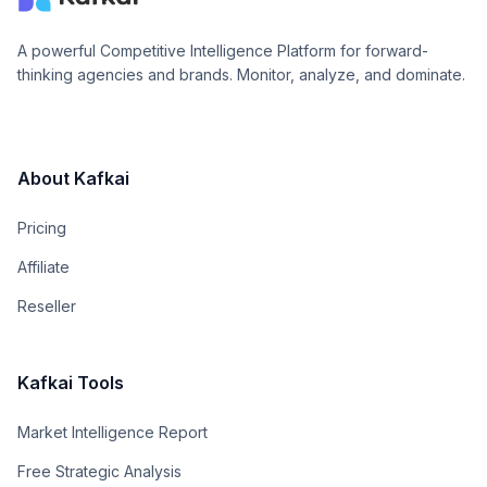
A powerful Competitive Intelligence Platform for forward-
thinking agencies and brands. Monitor, analyze, and dominate.
About Kafkai
Pricing
Affiliate
Reseller
Kafkai Tools
Market Intelligence Report
Free Strategic Analysis