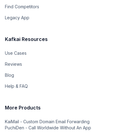
Find Competitors
Legacy App
Kafkai Resources
Use Cases
Reviews
Blog
Help & FAQ
More Products
KaiMail - Custom Domain Email Forwarding
PuchiDen - Call Worldwide Without An App