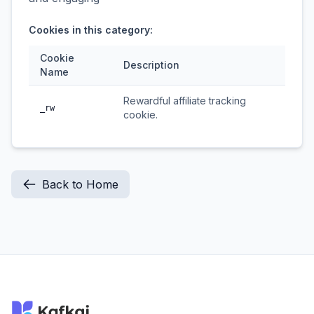
Cookies in this category:
Cookie
Description
Name
Rewardful affiliate tracking
_rw
cookie.
Back to Home