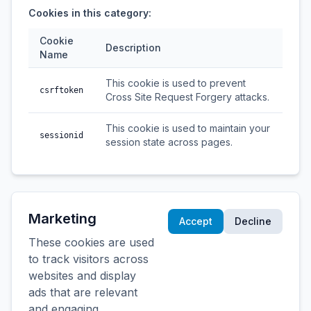
Cookies in this category:
Cookie
Description
Name
This cookie is used to prevent
csrftoken
Cross Site Request Forgery attacks.
This cookie is used to maintain your
sessionid
session state across pages.
Marketing
Accept
Decline
These cookies are used
to track visitors across
websites and display
ads that are relevant
and engaging