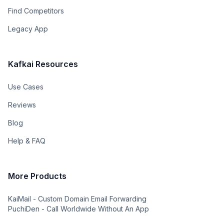
Find Competitors
Legacy App
Kafkai Resources
Use Cases
Reviews
Blog
Help & FAQ
More Products
KaiMail - Custom Domain Email Forwarding
PuchiDen - Call Worldwide Without An App