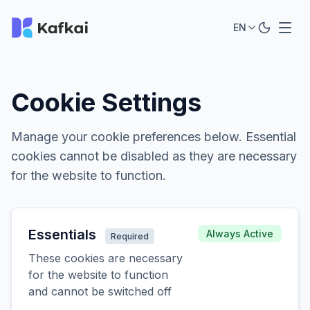
EN
Cookie Settings
Manage your cookie preferences below. Essential
cookies cannot be disabled as they are necessary
for the website to function.
Essentials
Always Active
Required
These cookies are necessary
for the website to function
and cannot be switched off