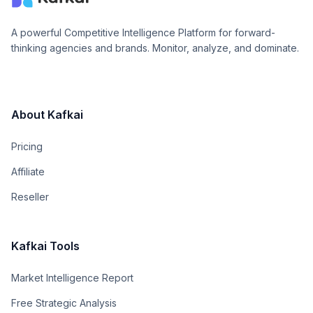
A powerful Competitive Intelligence Platform for forward-
thinking agencies and brands. Monitor, analyze, and dominate.
About Kafkai
Pricing
Affiliate
Reseller
Kafkai Tools
Market Intelligence Report
Free Strategic Analysis