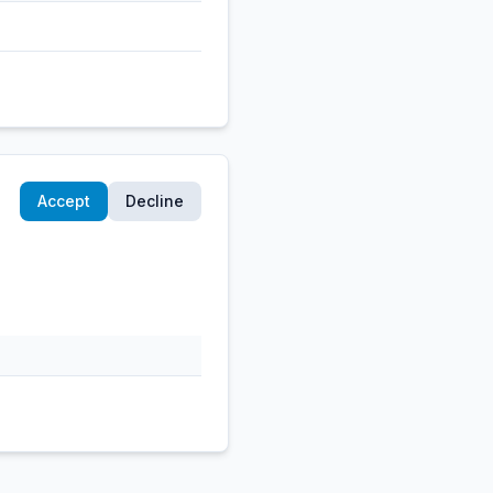
Accept
Decline