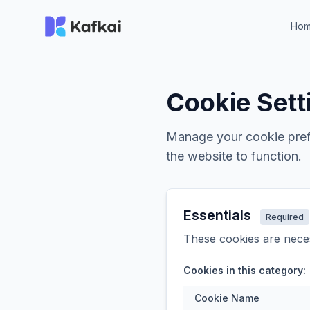
Ho
Cookie Sett
Manage your cookie prefe
the website to function.
Essentials
Required
These cookies are neces
Cookies in this category:
Cookie Name