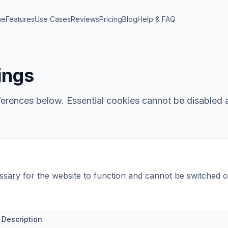
me
Features
Use Cases
Reviews
Pricing
Blog
Help & FAQ
ings
rences below. Essential cookies cannot be disabled a
sary for the website to function and cannot be switched o
Description