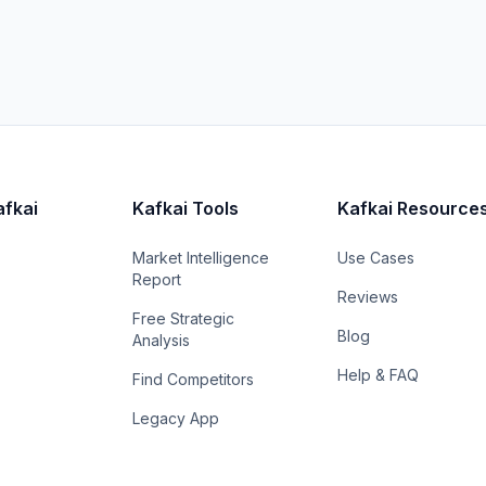
afkai
Kafkai Tools
Kafkai Resource
Market Intelligence
Use Cases
Report
Reviews
Free Strategic
Blog
Analysis
Help & FAQ
Find Competitors
Legacy App