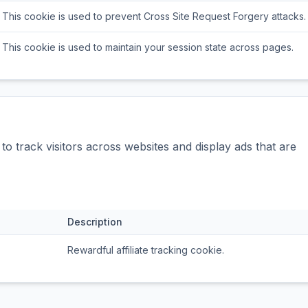
This cookie is used to prevent Cross Site Request Forgery attacks.
This cookie is used to maintain your session state across pages.
o track visitors across websites and display ads that are
Description
Rewardful affiliate tracking cookie.