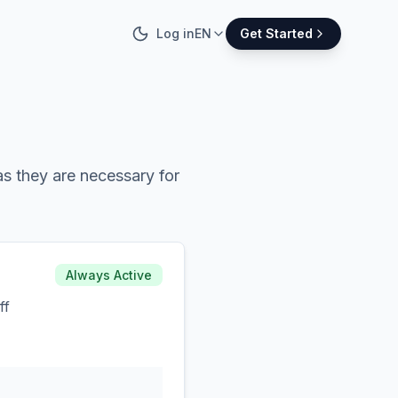
Log in
EN
Get Started
s they are necessary for
Always Active
ff