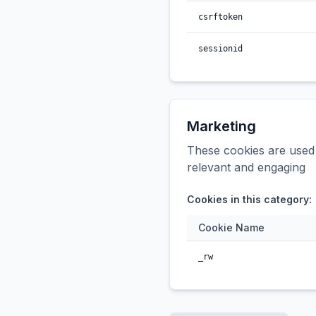
csrftoken
sessionid
Marketing
These cookies are used t
relevant and engaging
Cookies in this category:
Cookie Name
_rw