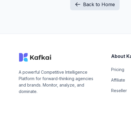
Back to Home
About K
Pricing
A powerful Competitive Intelligence
Platform for forward-thinking agencies
Affiliate
and brands. Monitor, analyze, and
Reseller
dominate.