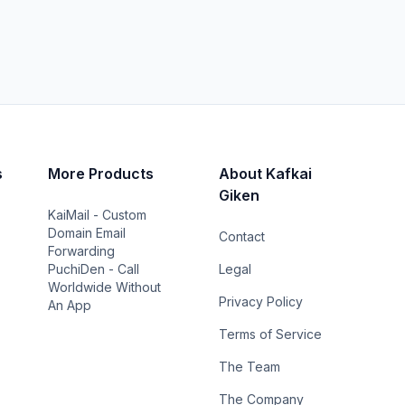
s
More Products
About Kafkai
Giken
KaiMail - Custom
Domain Email
Contact
Forwarding
PuchiDen - Call
Legal
Worldwide Without
Privacy Policy
An App
Terms of Service
The Team
The Company