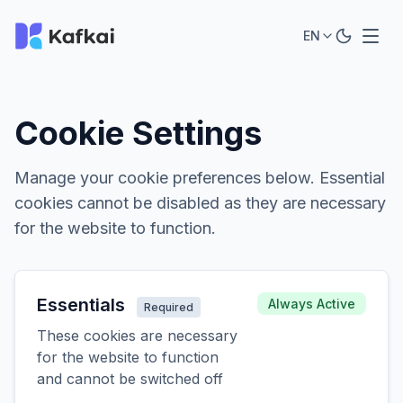
EN
Cookie Settings
Manage your cookie preferences below. Essential
cookies cannot be disabled as they are necessary
for the website to function.
Essentials
Always Active
Required
These cookies are necessary
for the website to function
and cannot be switched off