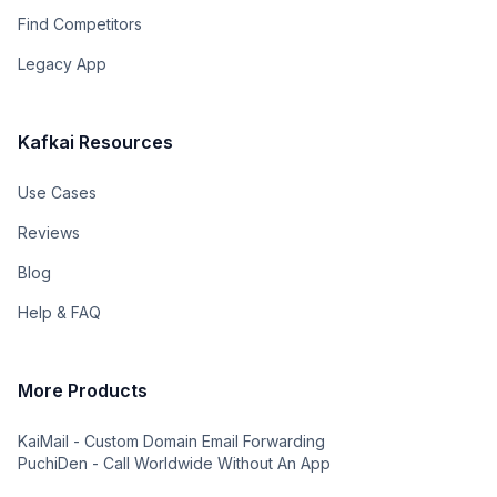
Find Competitors
Legacy App
Kafkai Resources
Use Cases
Reviews
Blog
Help & FAQ
More Products
KaiMail - Custom Domain Email Forwarding
PuchiDen - Call Worldwide Without An App