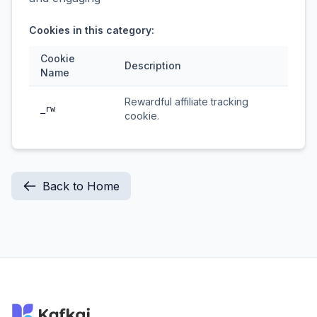
Cookies in this category:
Cookie
Description
Name
Rewardful affiliate tracking
_rw
cookie.
Back to Home