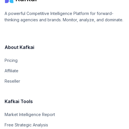
A powerful Competitive Intelligence Platform for forward-
thinking agencies and brands. Monitor, analyze, and dominate.
About Kafkai
Pricing
Affiliate
Reseller
Kafkai Tools
Market Intelligence Report
Free Strategic Analysis