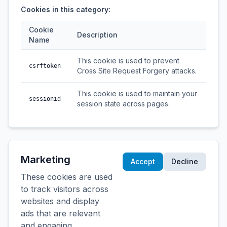
Cookies in this category:
Cookie
Description
Name
This cookie is used to prevent
csrftoken
Cross Site Request Forgery attacks.
This cookie is used to maintain your
sessionid
session state across pages.
Marketing
Accept
Decline
These cookies are used
to track visitors across
websites and display
ads that are relevant
and engaging